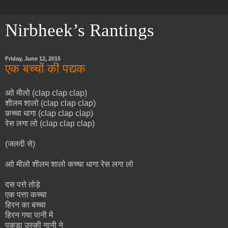
Nirbheek’s Rantings
Friday, June 12, 2015
एक बच्चों की पद्यक
आो मीलो (clap clap clap)
शीलम शालो (clap clap clap)
कच्चा धागा (clap clap clap)
रेस लगा लो (clap clap clap)
(जलदी से)
आो मीलो शीलम शालो कच्चा धागा रेस लगा लो
दस पत्ते तोड़े
एक पत्ता कच्चा
हिरन का बच्चा
हिरन गया पानी में
पकड़ा उस्की नानी ने