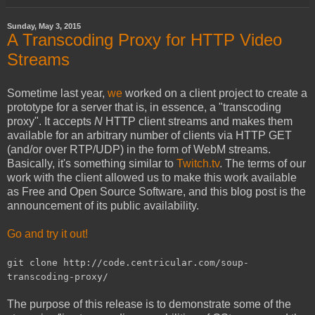
Sunday, May 3, 2015
A Transcoding Proxy for HTTP Video
Streams
Sometime last year,
we
worked on a client project to create a
prototype for a server that is, in essence, a "transcoding
proxy". It accepts
N
HTTP client streams and makes them
available for an arbitrary number of clients via HTTP GET
(and/or over RTP/UDP) in the form of WebM streams.
Basically, it's something similar to
Twitch.tv
. The terms of our
work with the client allowed us to make this work available
as Free and Open Source Software, and this blog post is the
announcement of its public availability.
Go and try it out!
git clone http://code.centricular.com/soup-
transcoding-proxy/
The purpose of this release is to demonstrate some of the