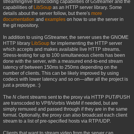
streaming/live transcoding capabilities of GStreamer and the
capabilities of
LibSoup
as an HTTP server library. Some
details about the server follow, but there's
more
documentation
and
examples
on how to use the server in
the git repository.
In addition to using GStreamer, the server uses the GNOME
HTTP library
LibSoup
for implementing the HTTP server
which accepts and makes available live HTTP streams.
Stress-testing for up to 100 simultaneous clients has been
done with the server, with a measured end-to-end stream
latency of between 150ms to 250ms depending on the
number of clients. This can be likely improved by using
codecs with lower latency and so on—after all the project is
just a prototype. :)
The
N
client streams sent to the proxy via HTTP PUT/PUSH
are transcoded to VP8/Vorbis WebM if needed, but are
simply remuxed and passed through if they are in the same
format. Optionally, the proxy can also broadcast each client
stream to a list of pre-specified hosts via RTP/UDP.
Clients that want to stream video from the server can