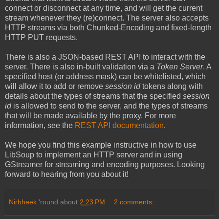
connect or disconnect at any time, and will get the current
stream whenever they (re)connect. The server also accepts
HTTP streams via both Chunked-Encoding and fixed-length
HTTP PUT requests.
There is also a JSON-based REST API to interact with the
server. There is also in-built validation via a
Token Server
. A
specified host (or address mask) can be whitelisted, which
will allow it to add or remove
session id
tokens along with
details about the types of streams that the specified
session
id
is allowed to send to the server, and the types of streams
that will be made available by the proxy. For more
information, see the
REST API documentation
.
We hope you find this example instructive in how to use
LibSoup to implement an HTTP server and in using
GStreamer for streaming and encoding purposes. Looking
forward to hearing from you about it!
Nirbheek
'round about
2:23 PM
2 comments: