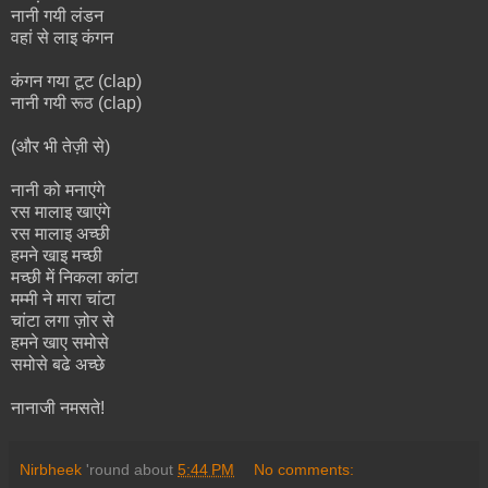
नानी गयी लंडन
वहां से लाइ कंगन
कंगन गया टूट (clap)
नानी गयी रूठ (clap)
(और भी तेज़ी से)
नानी को मनाएंगे
रस मालाइ खाएंगे
रस मालाइ अच्छी
हमने खाइ मच्छी
मच्छी में निकला कांटा
मम्मी ने मारा चांटा
चांटा लगा ज़ोर से
हमने खाए समोसे
समोसे बढे अच्छे
नानाजी नमसते!
Nirbheek
'round about
5:44 PM
No comments: