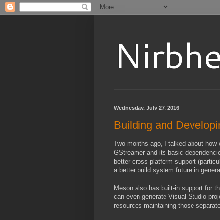
Nirbhe
Wednesday, July 27, 2016
Building and Developi
Two months ago, I talked about how
GStreamer and its basic dependencies (
better cross-platform support (particu
a better build system future in genera
Meson also has built-in support for thi
can even generate Visual Studio proje
resources maintaining those separate