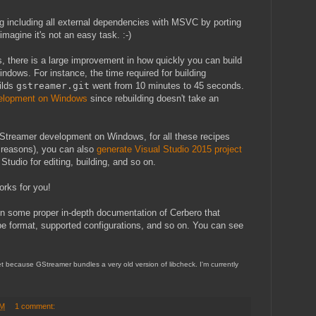
ng including all external dependencies with MSVC by porting
magine it's not an easy task. :-)
, there is a large improvement in how quickly you can build
ndows. For instance, the time required for building
ilds
gstreamer.git
went from 10 minutes to 45 seconds.
elopment on Windows
since rebuilding doesn't take an
GStreamer development on Windows, for all these recipes
d reasons), you can also
generate Visual Studio 2015 project
tudio for editing, building, and so on.
works for you!
on some proper in-depth documentation of Cerbero that
ipe format, supported configurations, and so on. You can see
yet because GStreamer bundles a very old version of libcheck. I'm currently
PM
1 comment: