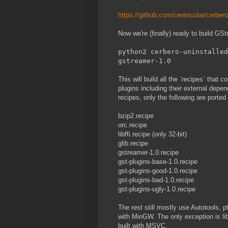
https://github.com/centricular/cerber
Now we're (finally) ready to build G
python2 cerbero-uninstalled
gstreamer-1.0
This will build all the `recipes` that 
plugins including their external depe
recipes, only the following are porte
bzip2.recipe
orc.recipe
libffi.recipe (only 32-bit)
glib.recipe
gstreamer-1.0.recipe
gst-plugins-base-1.0.recipe
gst-plugins-good-1.0.recipe
gst-plugins-bad-1.0.recipe
gst-plugins-ugly-1.0.recipe
The rest still mostly use Autotools, p
with MinGW. The only exception is l
built with MSVC.