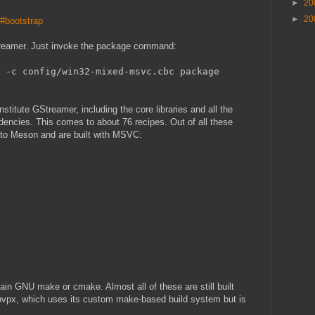
►
20
►
20
o#bootstrap
Streamer. Just invoke the package command:
 -c config/win32-mixed-msvc.cbc package
constitute GStreamer, including the core libraries and all the
ndencies. This comes to about 76 recipes. Out of all these
d to Meson and are built with MSVC:
lain GNU make or cmake. Almost all of these are still built
ibvpx, which uses its custom make-based build system but is