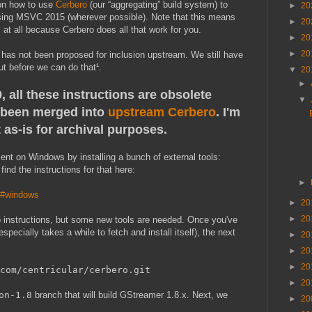
 on how to use
Cerbero
(our “aggregating” build system) to
►
20
sing MSVC 2015 (wherever possible). Note that this means
►
20
at all because Cerbero does all that work for you.
►
20
►
20
 and has not been proposed for inclusion upstream. We still have
ut before we can do that¹.
▼
20
►
 all these instructions are obsolete
▼
been merged into
upstream Cerbero
. I'm
 as-is for archival purposes.
ent on Windows by installing a bunch of external tools:
ind the instructions for that here:
►
ro#windows
►
20
►
20
ro instructions, but some new tools are needed. Once you've
specially takes a while to fetch and install itself), the next
►
20
►
20
►
20
com/centricular/cerbero.git
►
20
on-1.8
branch that will build GStreamer 1.8.x. Next, we
►
20