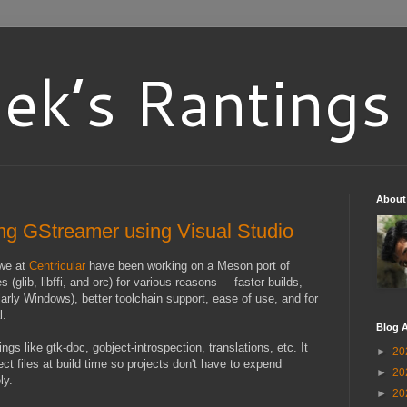
ek’s Rantings
About
ng GStreamer using Visual Studio
 we at
Centricular
have been working on a Meson port of
glib, libffi, and orc) for various reasons — faster builds,
larly Windows), better toolchain support, ease of use, and for
l.
Blog A
ngs like gtk-doc, gobject-introspection, translations, etc. It
►
20
ct files at build time so projects don't have to expend
►
20
ly.
►
20