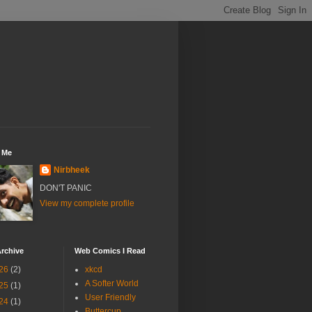
 Me
Nirbheek
DON'T PANIC
View my complete profile
rchive
Web Comics I Read
26
(2)
xkcd
A Softer World
25
(1)
User Friendly
24
(1)
Buttercup