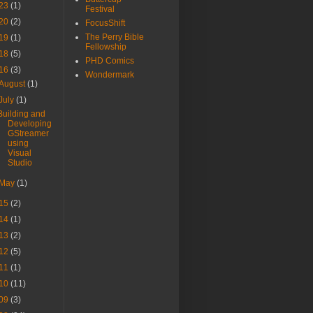
23
(1)
Festival
20
(2)
FocusShift
The Perry Bible
19
(1)
Fellowship
18
(5)
PHD Comics
16
(3)
Wondermark
August
(1)
July
(1)
Building and
Developing
GStreamer
using
Visual
Studio
May
(1)
15
(2)
14
(1)
13
(2)
12
(5)
11
(1)
10
(11)
09
(3)