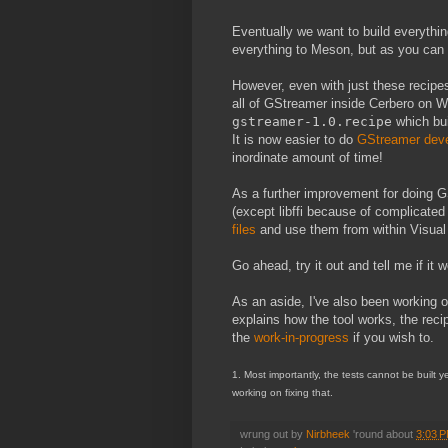
Eventually we want to build everythi
everything to Meson, but as you can i
However, even with just these recipes
all of GStreamer inside Cerbero on Wi
gstreamer-1.0.recipe
which bu
It is now easier to do
GStreamer dev
inordinate amount of time!
As a further improvement for doing 
(except libffi because of complicate
files
and use them from within Visual S
Go ahead, try it out and tell me if it 
As an aside, I've also been working 
explains how the tool works, the rec
the
work-in-progress
if you wish to.
1. Most importantly, the tests cannot be built 
working on fixing that.
wrung out by
Nirbheek
'round about
3:03 