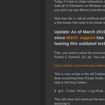
Today I'm here to share instructions
build all of GStreamer on Windows u
you won't see any Meson invocations 
Note that this is still all unofficial
a few issues that need to be ironed o
Update: As of March 2019,
since
MSVC support
has 
leaving this outdated text
First, you need to setup the environm
Python 2, Python3, Git, etc. You can f
https://github.com/centricular/cerbe
This is very similar to the old Cerbe
done everything there (Visual Studio e
step is fetching Cerbero:
$ git clone https://github.
This will clone and checkout the
mes
bootstrap it: