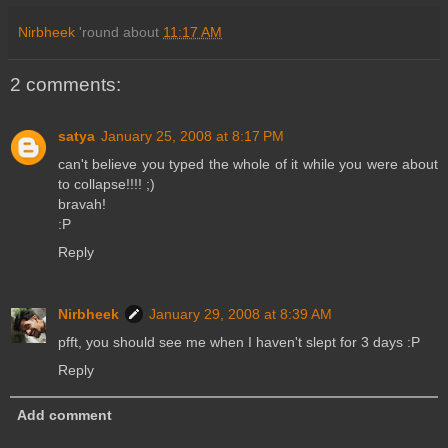
Nirbheek
'round about
11:17 AM
2 comments:
satya
January 25, 2008 at 8:17 PM
can't believe you typed the whole of it while you were about
to collapse!!!! ;)
bravah!
:P
Reply
Nirbheek
January 29, 2008 at 8:39 AM
pfft, you should see me when I haven't slept for 3 days :P
Reply
Add comment