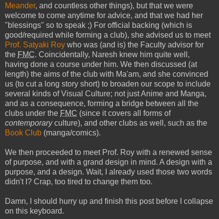
Meander
, and countless other things), but that we were
welcome to come anytime for advice, and that we had her
"blessings" so to speak ;) For official backing (which is
good/required while forming a club), she advised us to meet
Prof. Satyaki Roy
who was (and is) the Faculty advisor for
the
FMC
. Coincidentally, Naresh knew him quite well,
having done a course under him. We then discussed (at
length) the aims of the club with Ma'am, and she convinced
us (to cut a long story short) to broaden our scope to include
several kinds of Visual Culture; not just Anime and Manga,
and as a consequence, forming a bridge between all the
clubs under the
FMC
(since it covers all forms of
contemporary
culture), and other clubs as well, such as the
Book Club
(manga/comics).
We then proceeded to meet Prof. Roy with a renewed sense
of purpose, and with a grand design in mind. A design with a
purpose, and a design. Wait, I already used those two words
didn't I? Crap, too tired to change them too.
Damn, I should hurry up and finish this post before I collapse
on this keyboard.