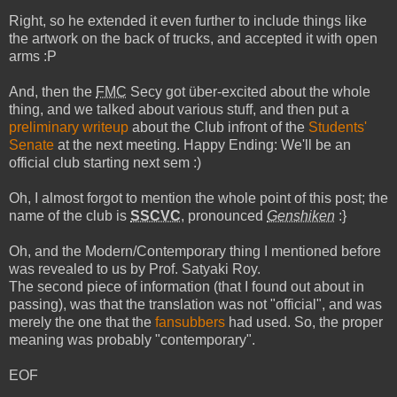
Right, so he extended it even further to include things like
the artwork on the back of trucks, and accepted it with open
arms :P
And, then the
FMC
Secy got über-excited about the whole
thing, and we talked about various stuff, and then put a
preliminary writeup
about the Club infront of the
Students'
Senate
at the next meeting. Happy Ending: We'll be an
official club starting next sem :)
Oh, I almost forgot to mention the whole point of this post; the
name of the club is
SSCVC
, pronounced
Genshiken
:}
Oh, and the Modern/Contemporary thing I mentioned before
was revealed to us by Prof. Satyaki Roy.
The second piece of information (that I found out about in
passing), was that the translation was not "official", and was
merely the one that the
fansubbers
had used. So, the proper
meaning was probably "contemporary".
EOF