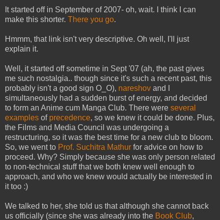
It started off in September of 2007- oh, wait. I think I can
make this shorter.
There you go
.
Hmmm, that link isn't very descriptive. Oh well, I'll just
explain it.
Well, it started off sometime in Sept '07 (ah, the past gives
me such nostalgia.. though since it's such a recent past, this
probably isn't a good sign O_O),
nareshov
and I
simultaneously had a sudden burst of energy, and decided
to form an Anime cum Manga Club. There were
several
examples
of
precedence
, so we knew it could be done. Plus,
the Films and Media Council was undergoing a
restructuring, so it was the best time for a new club to bloom.
So, we went to
Prof. Suchitra Mathur
for advice on how to
proceed. Why? Simply because she was only person related
to non-technical stuff that we both knew well enough to
approach, and who we knew would actually be interested in
it too :)
We talked to her, she told us that although she cannot back
us officially (since she was already into the
Book Club
,