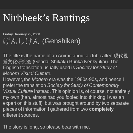
Nirbheek’s Rantings
Friday, January 25, 2008
げんしけん (Genshiken)
The title is the name of an Anime about a club called 現代視
覚文化研究会 (Gendai Shikaku Bunka Kenkyūkai). The
English translation usually used is
Society for Study of
Modern Visual Culture
.
However, the
Modern
era was the 1980s-90s, and hence I
prefer the translation
Society for Study of Contemporary
Visual Culture
instead. This opinion is, of course, not entirely
my own (hah, almost had you fooled into thinking I was an
expert on this stuff), but was brought around by two separate
pieces of information I gathered from two
completely
different sources.
The story is long, so please bear with me.