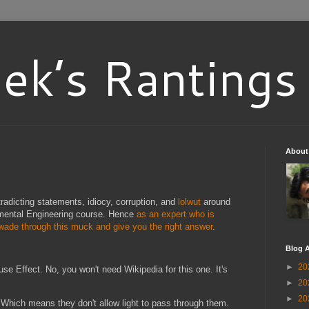
ek’s Rantings
About
tradicting statements, idiocy, corruption, and
lolwut
around
nmental Engineering course. Hence
as an expert who is
 wade through this muck and give you the right answer
.
Blog A
►
20
use Effect. No, you won't need Wikipedia for this one. It's
►
20
►
20
 Which means they don't allow light to pass through them.