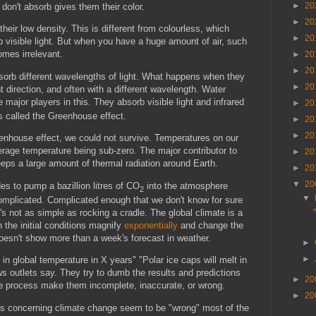
►
20
 don't absorb gives them their color.
►
20
heir low density. This is different from colourless, which
►
20
visible light. But when you have a huge amount of air, such
omes irrelevant.
►
20
►
20
sorb different wavelengths of light. What happens when they
►
20
nt direction, and often with a different wavelength. Water
major players in this. They absorb visible light and infrared
►
20
 is called the Greenhouse effect.
►
20
►
20
eenhouse effect, we could not survive. Temperatures on our
erage temperature being sub-zero. The major contributor to
►
20
eeps a large amount of thermal radiation around Earth.
►
20
▼
20
s to pump a bazillion litres of CO
into the atmosphere
2
▼
complicated. Complicated enough that we don't know for sure
's not as simple as rocking a cradle. The global climate is a
 the initial conditions magnify
exponentially
and change the
oesn't show more than a week's forecast in weather.
►
►
n global temperature in X years" "Polar ice caps will melt in
s outlets say. They try to dumb the results and predictions
►
20
the process make them incomplete, inaccurate, or wrong.
►
20
ions concerning climate change seem to be "wrong" most of the