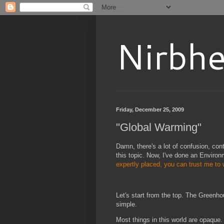
Nirbhe
Friday, December 25, 2009
"Global Warming"
Damn, there's a lot of confusion, con
this topic. Now, I've done an Enviro
expertly placed, you can trust me to
Let's start from the top. The Greenho
simple.
Most things in this world are opaque.