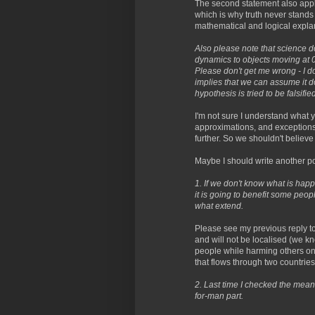
The second statement also applie
which is why truth never stands 
mathematical and logical explana
Also please note that science 
dynamics to objects moving at 0.9
Please don't get me wrong - I d
implies that we can assume it do
hypothesis is tried to be falsified
I'm not sure I understand what 
approximations, and exceptions
further. So we shouldn't believe
Maybe I should write another po
1. If we don't know what is hap
it is going to benefit some peo
what extend.
Please see my previous reply to
and will not be localised (we k
people while harming others onl
that flows through two countries
2. Last time I checked the mea
for-man part.