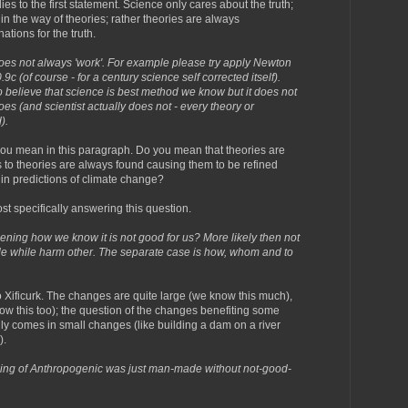
s to the first statement. Science only cares about the truth;
in the way of theories; rather theories are always
tions for the truth.
does not always 'work'. For example please try apply Newton
c (of course - for a century science self corrected itself).
o believe that science is best method we know but it does not
es (and scientist actually does not - every theory or
).
you mean in this paragraph. Do you mean that theories are
 to theories are always found causing them to be refined
 in predictions of climate change?
st specifically answering this question.
pening how we know it is not good for us? More likely then not
ple while harm other. The separate case is how, whom and to
 Xificurk. The changes are quite large (we know this much),
now this too); the question of the changes benefiting some
y comes in small changes (like building a dam on a river
).
ning of Anthropogenic was just man-made without not-good-