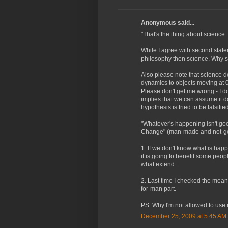
Anonymous said...
"That's the thing about science. I
While I agree with second state
philosophy then science. Why sc
Also please note that science 
dynamics to objects moving at 0.9
Please don't get me wrong - I d
implies that we can assume it do
hypothesis is tried to be falsified
"Whatever's happening isn't goo
Change" (man-made and not-go
1. If we don't know what is hap
it is going to benefit some peo
what extend.
2. Last time I checked the mea
for-man part.
PS. Why I'm not allowed to use 
December 25, 2009 at 5:45 AM