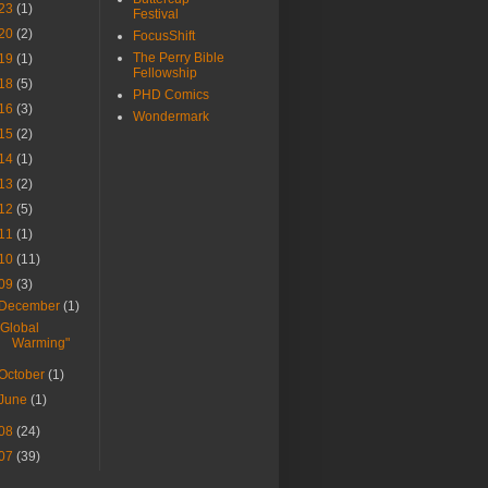
23
(1)
Festival
20
(2)
FocusShift
The Perry Bible
19
(1)
Fellowship
18
(5)
PHD Comics
16
(3)
Wondermark
15
(2)
14
(1)
13
(2)
12
(5)
11
(1)
10
(11)
09
(3)
December
(1)
"Global
Warming"
October
(1)
June
(1)
08
(24)
07
(39)