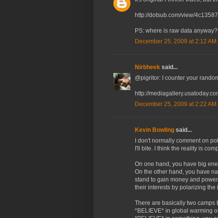
http://dotsub.com/view/4c135
PS: where is raw data anyway? 
December 25, 2009 at 2:12 AM
Nirbheek
said...
@pigritor: I counter your rando
http://mediagallery.usatoday.c
December 25, 2009 at 2:22 AM
Kevin Bowling
said...
I don't normally comment on pol
I'll bite. I think the reality is com
On one hand, you have big ener
On the other hand, you have na
stand to gain money and power. 
their interests by polarizing the 
There are basically two camps ba
*BELIEVE* in global warming or