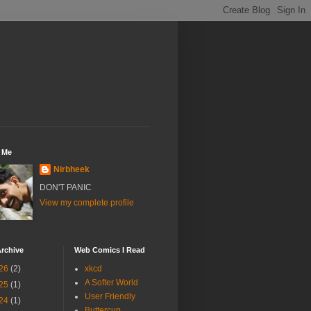
 Me
Nirbheek
DON'T PANIC
View my complete profile
rchive
Web Comics I Read
26
(2)
xkcd
A Softer World
25
(1)
User Friendly
24
(1)
Buttercup