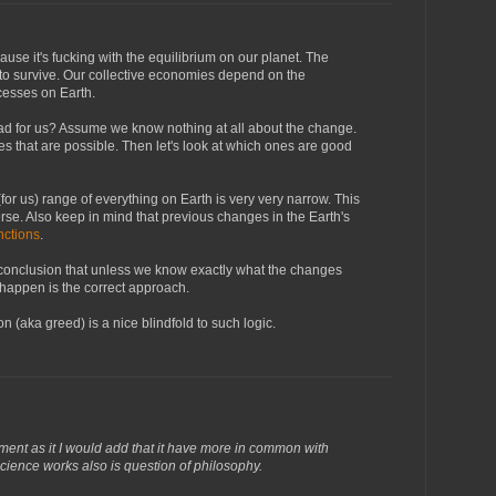
cause it's fucking with the equilibrium on our planet. The
to survive. Our collective economies depend on the
cesses on Earth.
ad for us? Assume we know nothing at all about the change.
nges that are possible. Then let's look at which ones are good
or us) range of everything on Earth is very very narrow. This
verse. Also keep in mind that previous changes in the Earth's
nctions
.
e conclusion that unless we know exactly what the changes
 happen is the correct approach.
on (aka greed) is a nice blindfold to such logic.
ment as it I would add that it have more in common with
ience works also is question of philosophy.