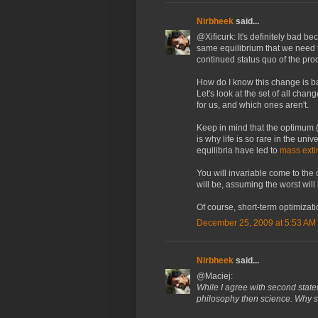
Nirbheek
said...
@Xificurk: It's definitely bad be
same equilibrium that we need 
continued status quo of the pro
How do I know this change is b
Let's look at the set of all cha
for us, and which ones aren't.
Keep in mind that the optimum (f
is why life is so rare in the uni
equilibria have led to
mass exti
You will invariable come to th
will be, assuming the worst will
Of course, short-term optimizati
December 25, 2009 at 5:53 AM
Nirbheek
said...
@Maciej:
While I agree with second state
philosophy then science. Why sc