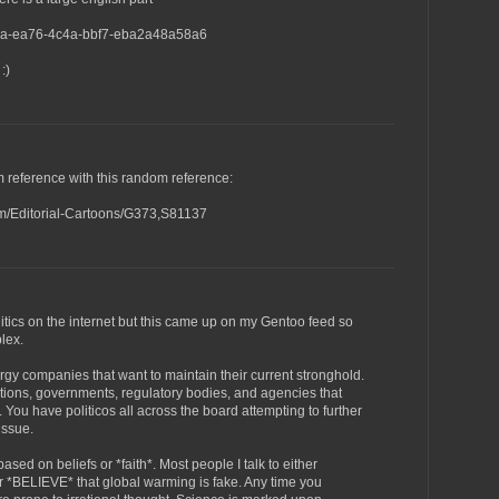
87a-ea76-4c4a-bbf7-eba2a48a58a6
:)
m reference with this random reference:
om/Editorial-Cartoons/G373,S81137
itics on the internet but this came up on my Gentoo feed so
plex.
gy companies that want to maintain their current stronghold.
tions, governments, regulatory bodies, and agencies that
You have politicos all across the board attempting to further
issue.
sed on beliefs or *faith*. Most people I talk to either
 *BELIEVE* that global warming is fake. Any time you