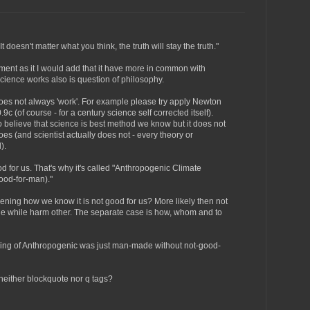
t doesn't matter what you think, the truth will stay the truth."
ment as it I would add that it have more in common with
ience works also is question of philosophy.
does not always 'work'. For example please try apply Newton
c (of course - for a century science self corrected itself).
o believe that science is best method we know but it does not
es (and scientist actually does not - every theory or
).
d for us. That's why it's called "Anthropogenic Climate
od-for-man)."
pening how we know it is not good for us? More likely then not
ple while harm other. The separate case is how, whom and to
ning of Anthropogenic was just man-made without not-good-
neither blockquote nor q tags?