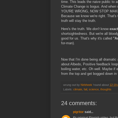
time. This leads the naive public to a
Climate Change is bogus. And when 
YOU'RE WRONG, NOW STOP MAKING
Because we know we're right. That's t
truth will stay the truth.
Here's the truth. We
don't
know
exact
shortsightedness. But we're all bloo
good for us. That's why it's called
"A
for-man).
Now that I'm done being all dramatic a
about Albedo, Positive feedback loops
boiling water, etc. Oh well. Maybe if 
from the top and get bogged down in th
wrung out by
Nirbheek
'round about
12:19
Labels:
climate
,
fail
,
science
,
thoughts
24 comments:
pigritor
said...
It's original Finnish video, but t