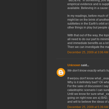
*BELIEVE* in something, you ar
empirical evidence and is sup
available. Believing in a cause si
In my readings, before much of 
might be on the brink of another
subtleties in the Earth's orbit o
other things in play but people 
With that out of the way, the to
all need to do our part to mini
and immediate benefits as a lo
Then we can investigate the matt
December 25, 2009 at 3:06 AM
Unknown
said...
We don't know exactly what's 
If we/you don't know what _exac
Why is it definitely bad? On wh
For the sake of discussion I say
catastrophic scenario I can sure
Until we know for sure what _ex
going on right now are a) BAD, b
and will to believe the ideas of 
December 25, 2009 at 5:39 AM