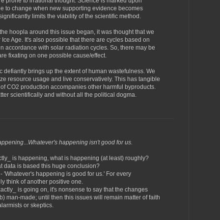
e prone to irrational thought. Science is marked upon
ple to change when new supporting evidence becomes
gnificantly limits the viability of the scientific method.
the hoopla around this issue began, it was thought that we
 Ice Age. It's also possible that there are cycles based on
r in accordance with solar radiation cycles. So, there may be
are fixating on one possible cause/effect.
pic defiantly brings up the extent of human wastefulness. We
mize resource usage and live conservatively. This has tangible
t of CO2 production accompanies other harmful byproducts.
er scientifically and without all the political dogma.
happening
...
Whatever's happening isn't good for us.
tly_ is happening, what is happening (at least) roughly?
at data is based this huge conclusion?
 - 'Whatever's happening is good for us.' For every
ly think of another positive one.
actly_ is going on, it's nonsense to say that the changes
) man-made; until then this issues will remain matter of faith
alarmists or skeptics.