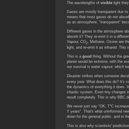
The wavelengths of
visible
light they
Gases are mostly transparent due to t
means that most gases do not absorb 
as an
atmosphere
, "transparent" bec
Different gases in the atmosphere ab
absorb it? They re-emit it in a differe
Vapour, CO
, Methane, Ozone are the 
2
light, and re-emit it as infrared. This
This is a
good
thing. Without the gr
planet would be extreme, with the av
our survival is water vapour, which k
Disaster strikes when someone decide
every year. What does this do? It's 
the dynamics of everything it does. It
chaotic system. Even tiny changes in
result completely. This is why BBC d
We never just say "OK, T°C increase i
Y years". That's what uninformed new
down for the general public, and in 
This is also why scientists' predict