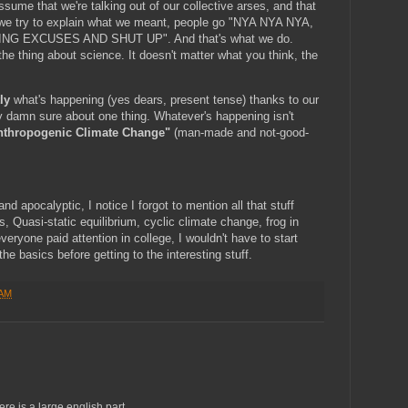
ssume that we're talking out of our collective arses, and that
we try to explain what we meant, people go "NYA NYA NYA,
 EXCUSES AND SHUT UP". And that's what we do.
he thing about science. It doesn't matter what you think, the
ly
what's happening (yes dears, present tense) thanks to our
dy damn sure about one thing. Whatever's happening isn't
nthropogenic Climate Change"
(man-made and not-good-
nd apocalyptic, I notice I forgot to mention all that stuff
, Quasi-static equilibrium, cyclic climate change, frog in
everyone paid attention in college, I wouldn't have to start
e basics before getting to the interesting stuff.
 AM
here is a large english part