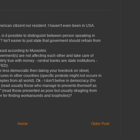
american citizent nor resident. I haven't even been in USA.
is it possible to distinguish between person speaking in
sn't easier to just state that goverment should refrain from
least according to Mussolini.
verment(s) are not affecting each other and take care of
irly true with money - central banks are state institutions -
 FED).
 less democratic then taking your livestock on street,
cures in other countries (specific protests might not occure in
ples from all world). Ok - I don't belive in democracy (I'm
" (read usually those who manage to presents themself as
ch" (read those presented as poor but usually stragling from
er for finding workarounds and loopholes)?
Home
Older Post