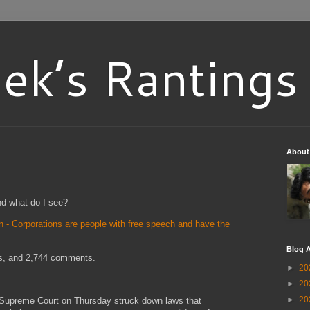
ek’s Rantings
About
nd what do I see?
- Corporations are people with free speech and have the
Blog A
es, and 2,744 comments.
►
20
►
20
►
20
. Supreme Court on Thursday struck down laws that