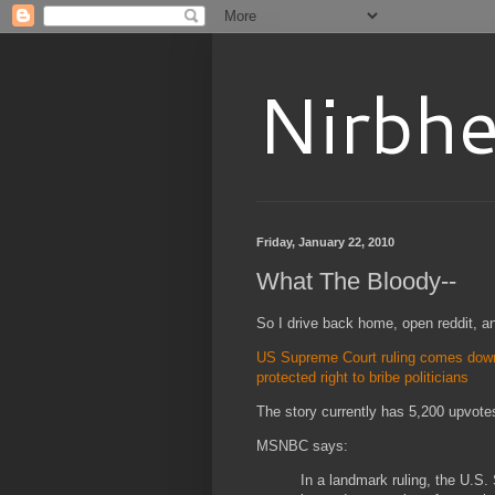
Nirbhe
Friday, January 22, 2010
What The Bloody--
So I drive back home, open reddit, a
US Supreme Court ruling comes down 
protected right to bribe politicians
The story currently has 5,200 upvot
MSNBC says:
In a landmark ruling, the U.S