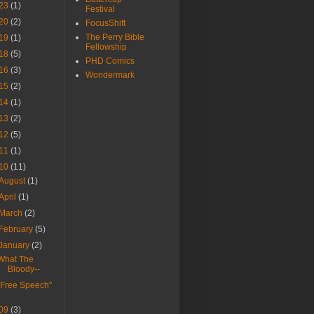
23
(1)
Festival
20
(2)
FocusShift
The Perry Bible
19
(1)
Fellowship
18
(5)
PHD Comics
16
(3)
Wondermark
15
(2)
14
(1)
13
(2)
12
(5)
11
(1)
10
(11)
August
(1)
April
(1)
March
(2)
February
(5)
January
(2)
What The
Bloody--
"Free Speech"
09
(3)