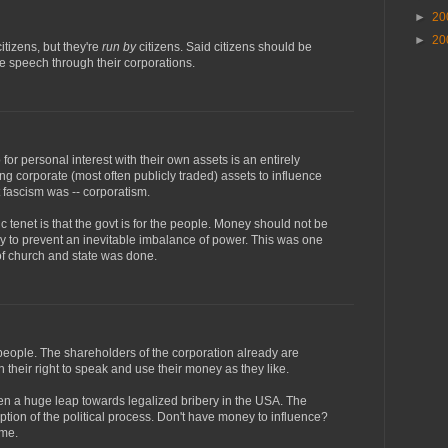
►
20
►
20
itizens, but they're
run by
citizens. Said citizens should be
ree speech through their corporations.
or personal interest with their own assets is an entirely
sing corporate (most often publicly traded) assets to influence
t fascism was -- corporatism.
 tenet is that the govt is for the people. Money should not be
ly to prevent an inevitable imbalance of power. This was one
of church and state was done.
eople. The shareholders of the corporation already are
 their right to speak and use their money as they like.
en a huge leap towards legalized bribery in the USA. The
uption of the political process. Don't have money to influence?
ame.