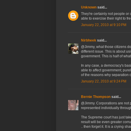
Unknown
said...
They're certainly not people or c
able to exercise their right to f
January 22, 2010 at 9:10 PM
Nirbheek
said...
@Jimmy, what those citizens do f
different issue. This is about u
government. This is half of wha
In any case, a democracy's basic
able to affect government; pure
of the reasons why separation 
January 22, 2010 at 9:24 PM
Bernie Thompson
said...
@Jimmy. Corporations are not p
represented individually through
The Supreme court has just tak
result will be even greater corr
.. then forget it. It is a crying sh