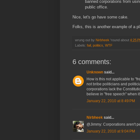
banned corporations from usin
public office.
Nice, let's go have some cake.
Folks, this is another example of a 
wrung out by
Nirbheek
'round about
4:25 
Labels:
fail
,
politics
,
WTF
6 comments:
Unknown
said...
How is this not applicable to "
not bribe politicians and politic
corporations lack the Constituti
believe in "free speech" when it'
January 22, 2010 at 8:49 PM
Nirbheek
said...
@Jimmy: Corporations aren't peo
January 22, 2010 at 9:04 PM