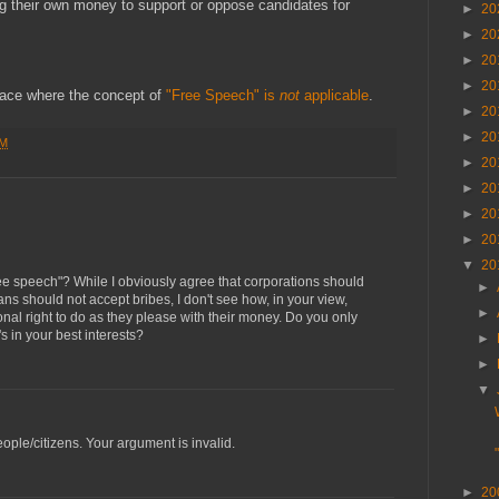
g their own money to support or oppose candidates for
►
20
►
20
►
20
►
20
place where the concept of
"Free Speech" is
not
applicable
.
►
20
►
20
PM
►
20
►
20
►
20
►
20
▼
20
free speech"? While I obviously agree that corporations should
►
ians should not accept bribes, I don't see how, in your view,
►
onal right to do as they please with their money. Do you only
s in your best interests?
►
►
▼
ple/citizens. Your argument is invalid.
►
20