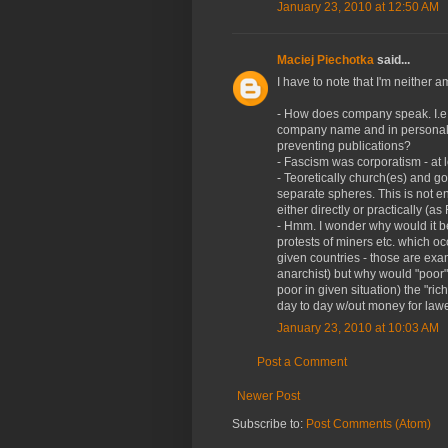
January 23, 2010 at 12:50 AM
Maciej Piechotka
said...
I have to note that I'm neither 
- How does company speak. I.e. 
company name and in personal? I
preventing publications?
- Fascism was corporatism - at 
- Teoretically church(es) and go
separate spheres. This is not ent
either directly or practically (as
- Hmm. I wonder why would it be
protests of miners etc. which oc
given countries - those are exam
anarchist) but why would "poor
poor in given situation) the "ri
day to day w/out money for law
January 23, 2010 at 10:03 AM
Post a Comment
Newer Post
Subscribe to:
Post Comments (Atom)