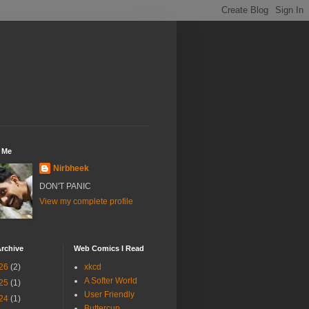
 Me
Nirbheek
DON'T PANIC
View my complete profile
rchive
Web Comics I Read
26
(2)
xkcd
A Softer World
25
(1)
User Friendly
24
(1)
Buttercup