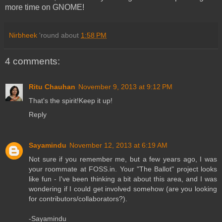
more time on GNOME!
Nirbheek
'round about
1:58 PM
4 comments:
Ritu Chauhan
November 9, 2013 at 9:12 PM
That's the spirit!Keep it up!
Reply
Sayamindu
November 12, 2013 at 6:19 AM
Not sure if you remember me, but a few years ago, I was
your roommate at FOSS.in. Your "The Ballot" project looks
like fun - I've been thinking a bit about this area, and I was
wondering if I could get involved somehow (are you looking
for contributors/collaborators?).
-Sayamindu