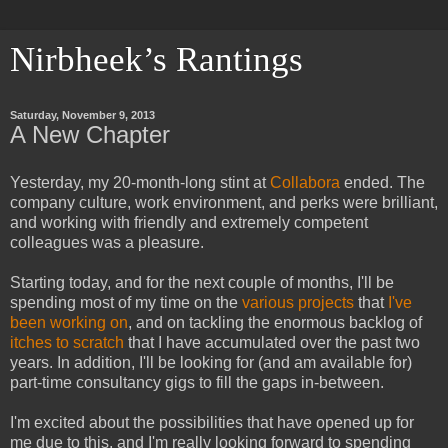
Nirbheek’s Rantings
Saturday, November 9, 2013
A New Chapter
Yesterday, my 20-month-long stint at
Collabora
ended. The
company culture, work environment, and perks were brilliant,
and working with friendly and extremely competent
colleagues was a pleasure.
Starting today, and for the next couple of months, I'll be
spending most of my time on the
various projects
that
I've
been working on
, and on tackling the enormous backlog of
itches to scratch
that I have accumulated over the past two
years. In addition, I'll be looking for (and am available for)
part-time consultancy gigs to fill the gaps in-between.
I'm excited about the possibilities that have opened up for
me due to this, and I'm really looking forward to spending