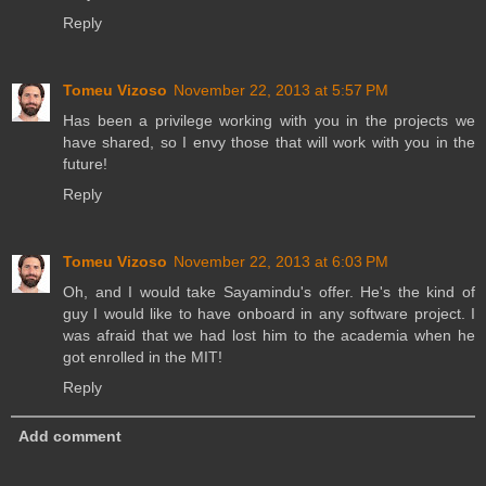
Reply
Tomeu Vizoso
November 22, 2013 at 5:57 PM
Has been a privilege working with you in the projects we
have shared, so I envy those that will work with you in the
future!
Reply
Tomeu Vizoso
November 22, 2013 at 6:03 PM
Oh, and I would take Sayamindu's offer. He's the kind of
guy I would like to have onboard in any software project. I
was afraid that we had lost him to the academia when he
got enrolled in the MIT!
Reply
Add comment