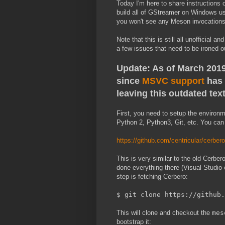
Today I'm here to share instructions
build all of GStreamer on Windows u
you won't see any Meson invocations 
Note that this is still all unofficial
a few issues that need to be ironed o
Update: As of March 2019,
since
MSVC support
has 
leaving this outdated text
First, you need to setup the environm
Python 2, Python3, Git, etc. You can f
https://github.com/centricular/cerbe
This is very similar to the old Cerbe
done everything there (Visual Studio e
step is fetching Cerbero:
$ git clone https://github.
This will clone and checkout the
mes
bootstrap it: