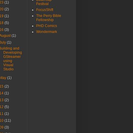
23
(1)
Festival
20
(2)
FocusShift
The Perry Bible
19
(1)
Fellowship
18
(5)
PHD Comics
16
(3)
Wondermark
August
(1)
July
(1)
Building and
Developing
GStreamer
using
Visual
Studio
May
(1)
15
(2)
14
(1)
13
(2)
12
(5)
11
(1)
10
(11)
09
(3)