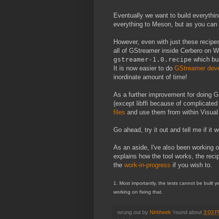
Eventually we want to build everythi
everything to Meson, but as you can i
However, even with just these recipes
all of GStreamer inside Cerbero on Wi
gstreamer-1.0.recipe
which bu
It is now easier to do
GStreamer dev
inordinate amount of time!
As a further improvement for doing 
(except libffi because of complicate
files
and use them from within Visual S
Go ahead, try it out and tell me if it 
As an aside, I've also been working 
explains how the tool works, the rec
the
work-in-progress
if you wish to.
1. Most importantly, the tests cannot be built 
working on fixing that.
wrung out by
Nirbheek
'round about
3:03 