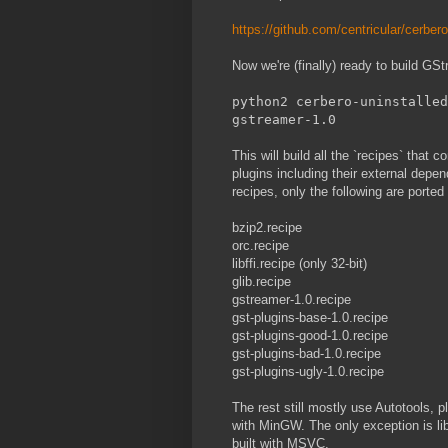
https://github.com/centricular/cerber
Now we're (finally) ready to build G
python2 cerbero-uninstalled
gstreamer-1.0
This will build all the `recipes` that 
plugins including their external depe
recipes, only the following are porte
bzip2.recipe
orc.recipe
libffi.recipe (only 32-bit)
glib.recipe
gstreamer-1.0.recipe
gst-plugins-base-1.0.recipe
gst-plugins-good-1.0.recipe
gst-plugins-bad-1.0.recipe
gst-plugins-ugly-1.0.recipe
The rest still mostly use Autotools, p
with MinGW. The only exception is l
built with MSVC.