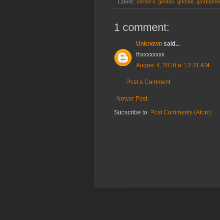
Labels:
cerbero
,
gentoo
,
gnome
,
gstreame
1 comment:
Unknown
said...
thxxxxxxxx
August 4, 2016 at 12:31 AM
Post a Comment
Newer Post
Subscribe to:
Post Comments (Atom)