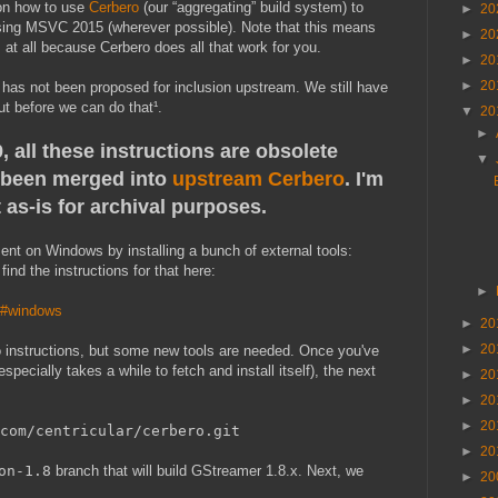
 on how to use
Cerbero
(our “aggregating” build system) to
►
20
sing MSVC 2015 (wherever possible). Note that this means
►
20
at all because Cerbero does all that work for you.
►
20
►
20
 and has not been proposed for inclusion upstream. We still have
ut before we can do that¹.
▼
20
►
 all these instructions are obsolete
▼
been merged into
upstream Cerbero
. I'm
 as-is for archival purposes.
ent on Windows by installing a bunch of external tools:
ind the instructions for that here:
►
ro#windows
►
20
►
20
ro instructions, but some new tools are needed. Once you've
specially takes a while to fetch and install itself), the next
►
20
►
20
►
20
com/centricular/cerbero.git
►
20
on-1.8
branch that will build GStreamer 1.8.x. Next, we
►
20