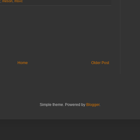
r
,
meson
,
msvc
Home
Older Post
Simple theme. Powered by
Blogger
.