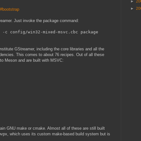
►
20
►
20
o#bootstrap
Streamer. Just invoke the package command:
 -c config/win32-mixed-msvc.cbc package
constitute GStreamer, including the core libraries and all the
ndencies. This comes to about 76 recipes. Out of all these
d to Meson and are built with MSVC:
lain GNU make or cmake. Almost all of these are still built
ibvpx, which uses its custom make-based build system but is