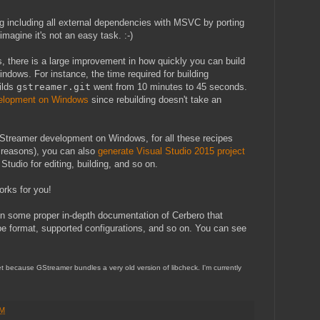
ng including all external dependencies with MSVC by porting
magine it's not an easy task. :-)
, there is a large improvement in how quickly you can build
ndows. For instance, the time required for building
ilds
gstreamer.git
went from 10 minutes to 45 seconds.
elopment on Windows
since rebuilding doesn't take an
GStreamer development on Windows, for all these recipes
d reasons), you can also
generate Visual Studio 2015 project
tudio for editing, building, and so on.
works for you!
on some proper in-depth documentation of Cerbero that
ipe format, supported configurations, and so on. You can see
yet because GStreamer bundles a very old version of libcheck. I'm currently
PM