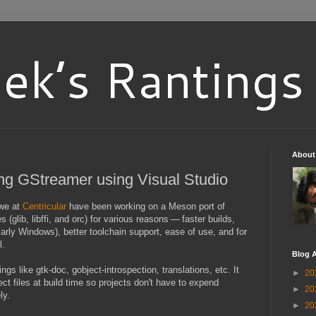
ek’s Rantings
About
ng GStreamer using Visual Studio
 we at
Centricular
have been working on a Meson port of
glib, libffi, and orc) for various reasons — faster builds,
larly Windows), better toolchain support, ease of use, and for
l.
Blog A
ngs like gtk-doc, gobject-introspection, translations, etc. It
►
20
ct files at build time so projects don't have to expend
►
20
ly.
►
20