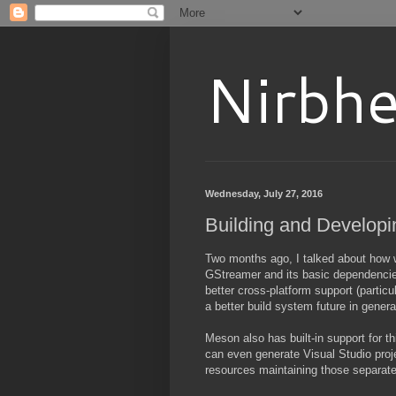
Nirbhe
Wednesday, July 27, 2016
Building and Developi
Two months ago, I talked about how
GStreamer and its basic dependencies (
better cross-platform support (particu
a better build system future in genera
Meson also has built-in support for thi
can even generate Visual Studio proje
resources maintaining those separate