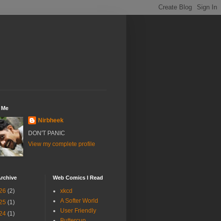
 Me
Nirbheek
DON'T PANIC
View my complete profile
rchive
Web Comics I Read
26
(2)
xkcd
A Softer World
25
(1)
User Friendly
24
(1)
Buttercup