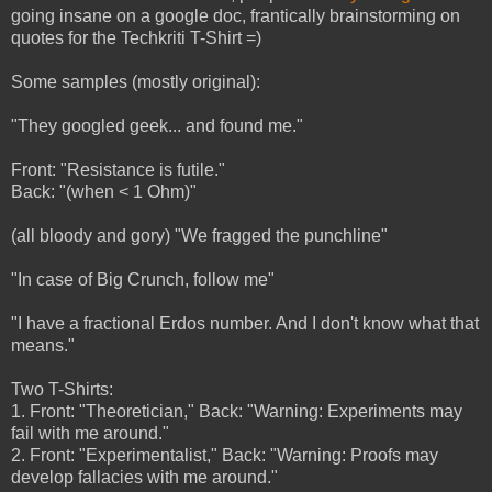
going insane on a google doc, frantically brainstorming on
quotes for the Techkriti T-Shirt =)
Some samples (mostly original):
"They googled geek... and found me."
Front: "Resistance is futile."
Back: "(when < 1 Ohm)"
(all bloody and gory) "We fragged the punchline"
"In case of Big Crunch, follow me"
"I have a fractional Erdos number. And I don't know what that
means."
Two T-Shirts:
1. Front: "Theoretician," Back: "Warning: Experiments may
fail with me around."
2. Front: "Experimentalist," Back: "Warning: Proofs may
develop fallacies with me around."