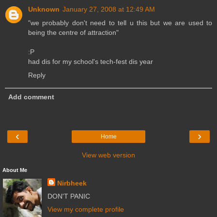
Unknown
January 27, 2008 at 12:49 AM
"we probably don't need to tell u this but we are used to
being the centre of attraction"
:P
had dis for my school's tech-fest dis year
Reply
Add comment
‹
›
Home
View web version
About Me
Nirbheek
DON'T PANIC
View my complete profile