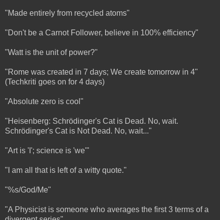
"Made entirely from recycled atoms"
"Don't be a Carnot Follower, believe in 100% efficiency"
"Watt is the unit of power?"
"Rome was created in 7 days; We create tomorrow in 4"
(Techkriti goes on for 4 days)
"Absolute zero is cool"
"Heisenberg: Schrödinger's Cat is Dead. No, wait.
Schrödinger's Cat is Not Dead. No, wait..."
"Art is 'I'; science is 'we'"
"I am all that is left of a witty quote."
"%s/God/Me"
"A Physicist is someone who averages the first 3 terms of a
divergent series"