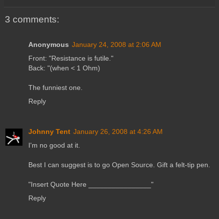
3 comments:
Anonymous
January 24, 2008 at 2:06 AM
Front: "Resistance is futile."
Back: "(when < 1 Ohm)
The funniest one.
Reply
Johnny Tent
January 26, 2008 at 4:26 AM
I'm no good at it.
Best I can suggest is to go Open Source. Gift a felt-tip pen.
"Insert Quote Here ________________"
Reply