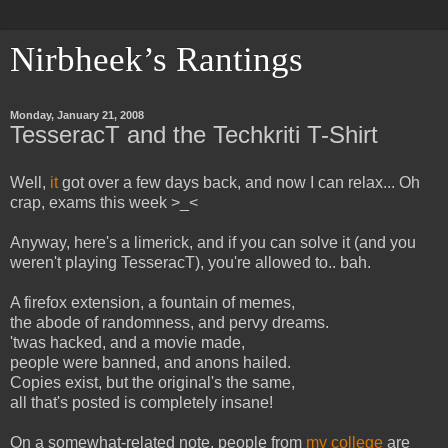
Nirbheek’s Rantings
Monday, January 21, 2008
TesseracT and the Techkriti T-Shirt
Well,
it
got over a few days back, and now I can relax... Oh
crap, exams this week >_<
Anyway, here's a limerick, and if you can solve it (and you
weren't playing TesseracT), you're allowed to.. bah.
A firefox extension, a fountain of memes,
the abode of randomness, and pervy dreams.
'twas hacked, and a movie made,
people were banned, and anons hailed.
Copies exist, but the original's the same,
all that's posted is completely insane!
On a somewhat-related note, people from
my college
are