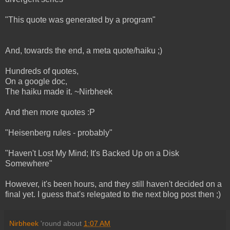
"This quote was generated by a program"
And, towards the end, a meta quote/haiku ;)
Hundreds of quotes,
On a google doc,
The haiku made it. ~Nirbheek
And then more quotes :P
"Heisenberg rules - probably"
"Haven't Lost My Mind; It's Backed Up on a Disk
Somewhere"
However, it's been hours, and they still haven't decided on a
final yet. I guess that's relegated to the next blog post then ;)
Nirbheek
'round about
1:07 AM