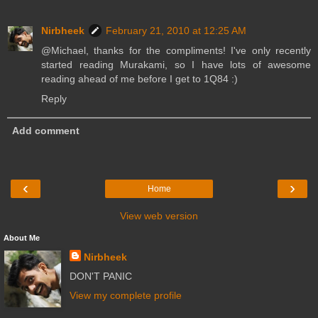
Nirbheek
February 21, 2010 at 12:25 AM
@Michael, thanks for the compliments! I've only recently
started reading Murakami, so I have lots of awesome
reading ahead of me before I get to 1Q84 :)
Reply
Add comment
‹
›
Home
View web version
About Me
Nirbheek
DON'T PANIC
View my complete profile