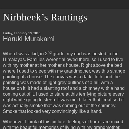
Nirbheek’s Rantings
Friday, February 19, 2010
Haruki Murakami
nd
When I was a kid, in 2
grade, my dad was posted in the
Himalayas. Families weren't allowed there, so I used to live
with my mother at her mother's house. Right above the bed
where I used to sleep with my grandmother, was this strange
painting of a house. The canvas was a dark cloth, and the
painting was made of light-grey outlines of a hill with a
house on it. It had a slanting roof and a chimney with a hand
coming out of it. I used to stare at this terrifying picture every
night while going to sleep. It was much later that I realised it
was actually smoke that was coming out of the chimney.
Smoke that looked very convincingly like a hand.
Whenever I think of this picture, feelings of horror are mixed
with the beautiful memories of living with my grandmother.