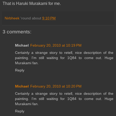
That is Haruki Murakami for me.
Nirbheek
'round about
9:10 PM
3 comments:
Michael
February 20, 2010 at 10:19 PM
Certainly a strange story to retell, nice description of the
painting. I'm still waiting for 1Q84 to come out. Huge
Murakami fan.
Reply
Michael
February 20, 2010 at 10:20 PM
Certainly a strange story to retell, nice description of the
painting. I'm still waiting for 1Q84 to come out. Huge
Murakami fan.
Reply