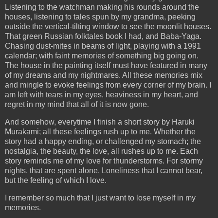
Listening to the watchman making his rounds around the
houses, listening to tales spun by my grandma, peeking
outside the vertical-tilting window to see the moonlit houses.
That green Russian folktales book I had, and Baba-Yaga.
Chasing dust-mites in beams of light, playing with a 1991
calendar; with faint memories of something big going on.
The house in the painting itself must have featured in many
of my dreams and my nightmares. All these memories mix
and mingle to evoke feelings from every corner of my brain. I
am left with tears in my eyes, heaviness in my heart, and
regret in my mind that all of it is now gone.
And somehow, everytime I finish a short story by Haruki
Murakami; all these feelings rush up to me. Whether the
story had a happy ending, or challenged my stomach; the
nostalgia, the beauty, the love, all rushes up to me. Each
story reminds me of my love for thunderstorms. For stormy
nights, that are spent alone. Loneliness that I cannot bear,
but the feeling of which I love.
I remember so much that I just want to lose myself in my
memories.