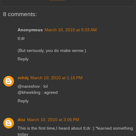
8 comments:
Anonymous
March 10, 2010 at 9:33 AM
tl;dr
(But seriously, you do make sense.)
Reply
rohitj
March 10, 2010 at 1:15 PM
@nareshov : lol
@bheekling : agreed
Reply
disi
March 10, 2010 at 3:06 PM
This is the first time,I heard about tl;dr :) *learned something
today