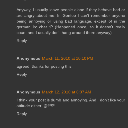
Anyway, I usually leave people alone if they behave bad or
are angry about me. In Gentoo I can't remember anyone
being annoying or using bad language, except of in the
german irc chat :P (Happened once, so it doesn't really
count and I usually don't hang around there anyway)
Reply
Anonymous
March 11, 2010 at 10:10 PM
agreed! thanks for posting this
Reply
Anonymous
March 12, 2010 at 6:07 AM
I think your post is dumb and annoying. And I don't like your
attitude either. @#!$!!
Reply