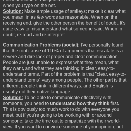
when you type on the net.
Solution:
Make ample usage of smileys; make it clear what
you mean, in as
few
words as reasonable. When on the
receiving end, give the other person the benefit of doubt. It's
quite easy to misunderstand what someone said. When in
doubt, re-read and re-interpret.
Communication Problems (social):
I've personally found
that the root cause of 110% of arguments that escalate is a
severe and dire lack of proper and clear communication.
People are just unable to express what they mean, what
they want, and what they are thinking in clear, easy-to-
understand terms. Part of the problem is that "clear, easy-to-
understand terms" vary among people. The other part is that
different people think in different ways, and English is
usually not their native language.
Solution:
To be able to communicate effectively with
someone, you need to
understand how they think
first.
This is obviously too much work to do with everyone you
meet, but if you're going to be working with or around
someone; take the time out to empathize with their world-
view. If you want to convince someone of your opinion, put