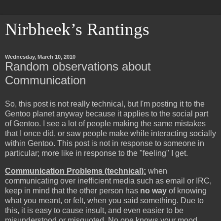
Nirbheek’s Rantings
Wednesday, March 10, 2010
Random observations about
Communication
So, this post is not really technical, but I'm posting it to the
Gentoo planet anyway because it applies to the social part
of Gentoo. I see a lot of people making the same mistakes
that I once did, or saw people make while interacting socially
within Gentoo. This post is not in response to someone in
particular; more like in response to the "feeling" I get.
Communication Problems (technical):
when
communicating over inefficient media such as email or IRC,
keep in mind that the other person has
no way
of knowing
what you meant, or felt, when you said something. Due to
this, it is easy to cause insult, and even easier to be
misunderstood or misquoted. No one knows your mood