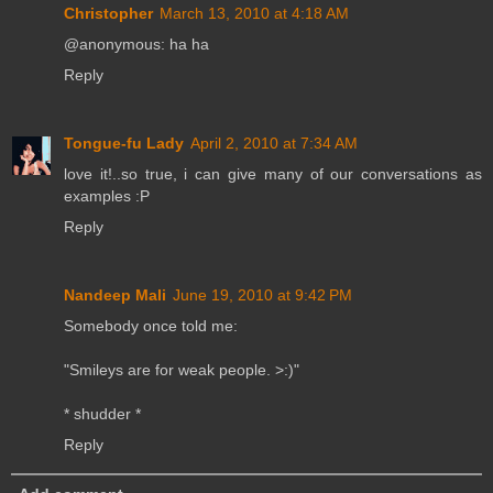
Christopher
March 13, 2010 at 4:18 AM
@anonymous: ha ha
Reply
Tongue-fu Lady
April 2, 2010 at 7:34 AM
love it!..so true, i can give many of our conversations as
examples :P
Reply
Nandeep Mali
June 19, 2010 at 9:42 PM
Somebody once told me:
"Smileys are for weak people. >:)"
* shudder *
Reply