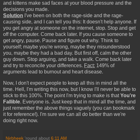
and kittens make sad faces at your blood pressure and the
decisions you made.
Solution
I've been on both the rage-side and the rage-
causing side, and I can tell you this: It doesn't help anyone. If
you get angry at someone on the internet, stop. Stop and get
off the computer. Come back later. If you cause someone to
get angry, pause. Pause and figure out why. Think to
yourself; maybe you're wrong, maybe they misunderstood
you, maybe they had a bad day. But first off, calm the other
guy down. Stop arguing, and take a walk. Come back later
and try to reconcile your differences.
Fact:
149% of
arguments lead to burnout and heart disease.
Now, I don't expect people to keep all this in mind all the
time. Hell, I'm writing this now, but I know I'll never be able to
stick to this 100%. The point I'm trying to make is that
You're
Fallible
. Everyone is. Just keep that in mind all the time, and
just remember the above things vaguely (you can bookmark
it for reference!). I'm sure we can all do better than we're
doing right now.
Nirbheek
'round about
6:11 AM