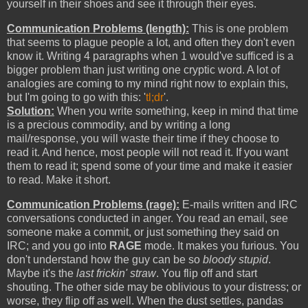
yourself in their shoes and see it through their eyes.
Communication Problems (length):
This is one problem
that seems to plague people a lot, and often they don't even
know it. Writing 4 paragraphs when 1 would've sufficed is a
bigger problem than just writing one cryptic word. A lot of
analogies are coming to my mind right now to explain this,
but I'm going to go with this: '
tl;dr
'.
Solution:
When you write something, keep in mind that time
is a precious commodity, and by writing a long
mail/response, you will waste their time if they choose to
read it. And hence, most people will not read it. If you want
them to read it; spend some of your time and make it easier
to read. Make it short.
Communication Problems (rage):
E-mails written and IRC
conversations conducted in anger. You read an email, see
someone make a commit, or just something they said on
IRC; and you go into
RAGE
mode. It makes you furious. You
don't understand how the guy can be so
bloody stupid
.
Maybe it's the
last frickin' straw
. You flip off and start
shouting. The other side may be oblivious to your distress; or
worse, they flip off as well. When the dust settles, pandas