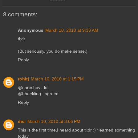
8 comments:
Anonymous
March 10, 2010 at 9:33 AM
tl;dr
(But seriously, you do make sense.)
Reply
rohitj
March 10, 2010 at 1:15 PM
@nareshov : lol
@bheekling : agreed
Reply
disi
March 10, 2010 at 3:06 PM
This is the first time,I heard about tl;dr :) *learned something
today