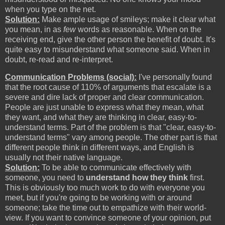
when you type on the net.
Solution:
Make ample usage of smileys; make it clear what
you mean, in as
few
words as reasonable. When on the
receiving end, give the other person the benefit of doubt. It's
quite easy to misunderstand what someone said. When in
doubt, re-read and re-interpret.
Communication Problems (social):
I've personally found
that the root cause of 110% of arguments that escalate is a
severe and dire lack of proper and clear communication.
People are just unable to express what they mean, what
they want, and what they are thinking in clear, easy-to-
understand terms. Part of the problem is that "clear, easy-to-
understand terms" vary among people. The other part is that
different people think in different ways, and English is
usually not their native language.
Solution:
To be able to communicate effectively with
someone, you need to
understand how they think
first.
This is obviously too much work to do with everyone you
meet, but if you're going to be working with or around
someone; take the time out to empathize with their world-
view. If you want to convince someone of your opinion, put