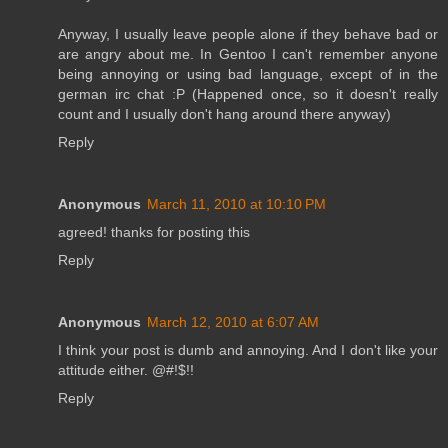
Anyway, I usually leave people alone if they behave bad or
are angry about me. In Gentoo I can't remember anyone
being annoying or using bad language, except of in the
german irc chat :P (Happened once, so it doesn't really
count and I usually don't hang around there anyway)
Reply
Anonymous
March 11, 2010 at 10:10 PM
agreed! thanks for posting this
Reply
Anonymous
March 12, 2010 at 6:07 AM
I think your post is dumb and annoying. And I don't like your
attitude either. @#!$!!
Reply