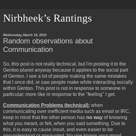
Nirbheek’s Rantings
Wednesday, March 10, 2010
Random observations about
Communication
So, this post is not really technical, but I'm posting it to the
Gentoo planet anyway because it applies to the social part
of Gentoo. I see a lot of people making the same mistakes
that I once did, or saw people make while interacting socially
within Gentoo. This post is not in response to someone in
particular; more like in response to the "feeling" I get.
Communication Problems (technical):
when
communicating over inefficient media such as email or IRC,
keep in mind that the other person has
no way
of knowing
what you meant, or felt, when you said something. Due to
this, it is easy to cause insult, and even easier to be
misunderstood or misquoted. No one knows your mood