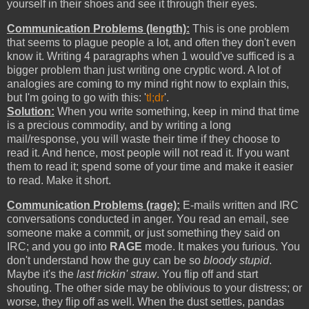
yourself in their shoes and see it through their eyes.
Communication Problems (length):
This is one problem
that seems to plague people a lot, and often they don't even
know it. Writing 4 paragraphs when 1 would've sufficed is a
bigger problem than just writing one cryptic word. A lot of
analogies are coming to my mind right now to explain this,
but I'm going to go with this: '
tl;dr
'.
Solution:
When you write something, keep in mind that time
is a precious commodity, and by writing a long
mail/response, you will waste their time if they choose to
read it. And hence, most people will not read it. If you want
them to read it; spend some of your time and make it easier
to read. Make it short.
Communication Problems (rage):
E-mails written and IRC
conversations conducted in anger. You read an email, see
someone make a commit, or just something they said on
IRC; and you go into
RAGE
mode. It makes you furious. You
don't understand how the guy can be so
bloody stupid
.
Maybe it's the
last frickin' straw
. You flip off and start
shouting. The other side may be oblivious to your distress; or
worse, they flip off as well. When the dust settles, pandas