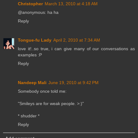
Christopher
March 13, 2010 at 4:18 AM
@anonymous: ha ha
Reply
Tongue-fu Lady
April 2, 2010 at 7:34 AM
love it!..so true, i can give many of our conversations as
examples :P
Reply
Nandeep Mali
June 19, 2010 at 9:42 PM
Somebody once told me:
"Smileys are for weak people. >:)"
* shudder *
Reply