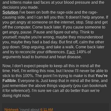
and kittens make sad faces at your blood pressure and the
decisions you made.
Solution
I've been on both the rage-side and the rage-
causing side, and I can tell you this: It doesn't help anyone. If
you get angry at someone on the internet, stop. Stop and get
off the computer. Come back later. If you cause someone to
get angry, pause. Pause and figure out why. Think to
yourself; maybe you're wrong, maybe they misunderstood
you, maybe they had a bad day. But first off, calm the other
guy down. Stop arguing, and take a walk. Come back later
and try to reconcile your differences.
Fact:
149% of
arguments lead to burnout and heart disease.
Now, I don't expect people to keep all this in mind all the
time. Hell, I'm writing this now, but I know I'll never be able to
stick to this 100%. The point I'm trying to make is that
You're
Fallible
. Everyone is. Just keep that in mind all the time, and
just remember the above things vaguely (you can bookmark
it for reference!). I'm sure we can all do better than we're
doing right now.
Nirbheek
'round about
6:11 AM