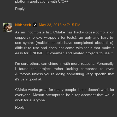
platform applications with C/C++.
Reply
Nirbheek
May 23, 2016 at 7:15 PM
As an incomplete list, CMake has hacky cross-compilation
support (no exe wrappers for tests), an ugly and hard-to-
use syntax (multiple people have complained about this),
difficult to use and does not come with tools that make it
easy for GNOME, GStreamer, and related projects to use it.
I'm sure others can chime in with more reasons. Personally,
I found the project rather lacking compared to even
Autotools unless you're doing something very specific that
it's very good at.
CMake works great for many people, but it doesn't work for
everyone. Meson attempts to be a replacement that would
work for everyone.
Reply