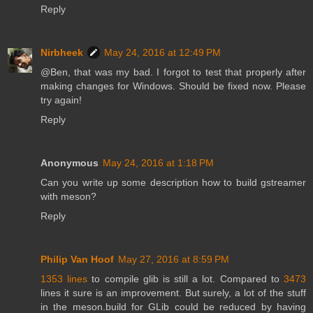
Reply
Nirbheek
May 24, 2016 at 12:49 PM
@Ben, that was my bad. I forgot to test that properly after
making changes for Windows. Should be fixed now. Please
try again!
Reply
Anonymous
May 24, 2016 at 1:18 PM
Can you write up some description how to build gstreamer
with meson?
Reply
Philip Van Hoof
May 27, 2016 at 8:59 PM
1353 lines
to compile glib is still a lot. Compared to
3473
lines it sure is an improvement. But surely, a lot of the stuff
in the meson.build for GLib could be reduced by having