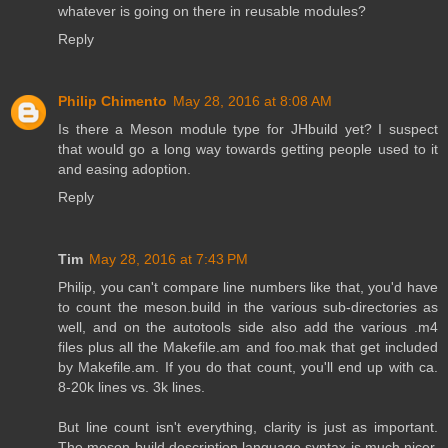
whatever is going on there in reusable modules?
Reply
Philip Chimento
May 28, 2016 at 8:08 AM
Is there a Meson module type for JHbuild yet? I suspect
that would go a long way towards getting people used to it
and easing adoption.
Reply
Tim
May 28, 2016 at 7:43 PM
Philip, you can't compare line numbers like that, you'd have
to count the meson.build in the various sub-directories as
well, and on the autotools side also add the various .m4
files plus all the Makefile.am and foo.mak that get included
by Makefile.am. If you do that count, you'll end up with ca.
8-20k lines vs. 3k lines.
But line count isn't everything, clarity is just as important.
The meson build description language syntax is much nicer,