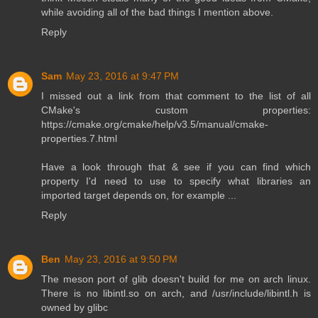
while avoiding all of the bad things I mention above.
Reply
Sam
May 23, 2016 at 9:47 PM
I missed out a link from that comment to the list of all
CMake's custom properties:
https://cmake.org/cmake/help/v3.5/manual/cmake-
properties.7.html
Have a look through that & see if you can find which
property I'd need to use to specify what libraries an
imported target depends on, for example ...
Reply
Ben
May 23, 2016 at 9:50 PM
The meson port of glib doesn't build for me on arch linux.
There is no libintl.so on arch, and /usr/include/libintl.h is
owned by glibc