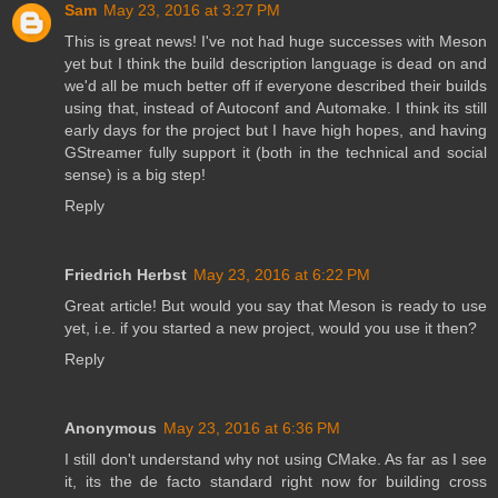
Sam
May 23, 2016 at 3:27 PM
This is great news! I've not had huge successes with Meson
yet but I think the build description language is dead on and
we'd all be much better off if everyone described their builds
using that, instead of Autoconf and Automake. I think its still
early days for the project but I have high hopes, and having
GStreamer fully support it (both in the technical and social
sense) is a big step!
Reply
Friedrich Herbst
May 23, 2016 at 6:22 PM
Great article! But would you say that Meson is ready to use
yet, i.e. if you started a new project, would you use it then?
Reply
Anonymous
May 23, 2016 at 6:36 PM
I still don't understand why not using CMake. As far as I see
it, its the de facto standard right now for building cross