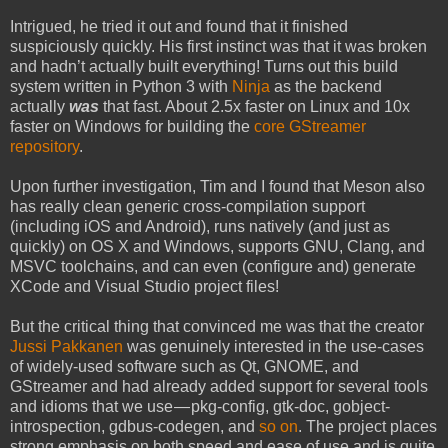
Intrigued, he tried it out and found that it finished
suspiciously quickly. His first instinct was that it was broken
and hadn’t actually built everything! Turns out this build
system written in Python 3 with
Ninja
as the backend
actually
was
that fast. About 2.5x faster on Linux and 10x
faster on Windows for building the
core GStreamer
repository
.
Upon further investigation, Tim and I found that Meson also
has really clean generic cross-compilation support
(including iOS and Android), runs natively (and just as
quickly) on OS X and Windows, supports GNU, Clang, and
MSVC toolchains, and can even (configure and) generate
XCode and Visual Studio project files!
But the critical thing that convinced me was that the creator
Jussi Pakkanen
was genuinely interested in the use-cases
of widely-used software such as Qt, GNOME, and
GStreamer and had already added support for several tools
and idioms that we use — pkg-config, gtk-doc, gobject-
introspection, gdbus-codegen, and
so on
. The project places
strong emphasis on both speed and ease of use and is quite