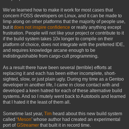
We've learned how to make it work for most cases that
concern FOSS developers on Linux, and it can be made to
limp along on other platforms that the majority of people use,
but it
does not inspire confidence
or really anything except
frustration. People will not like your project or contribute to it
if the build system takes 10x longer to compile on their
platform of choice, does not integrate with the preferred IDE,
and requires knowledge arcane enough to be
indistinguishable from cargo-cult programming.
As a result there have been several (terrible) efforts at
replacing it and each has been either incomplete, short-
sighted, slow, or just plain ugly. During my time as a Gentoo
developer in another life, I came in close contact with and
developed a keen hatred for each of these alternative build
systems. And so I mutely went back to Autotools and learned
that I hated it the least of them all.
Sometime last year,
Tim
heard about this new build system
called ‘
Meson
’ whose author had created an experimental
port of
GStreamer
that built it in record time.