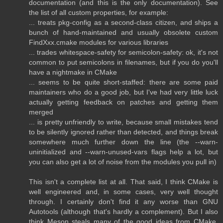
documentation (and this is the only documentation). See
the list of all custom properties, for example:
... treats pkg-config as a second-class citizen, and ships a
bunch of hand-maintained and usually obsolete custom
FindXxx.cmake modules for various libraries
... trades whitespace-safety for semicolon-safety: ok, it's not
common to put semicolons in filenames, but if you do you'll
have a nightmake in CMake
... seems to be quite short-staffed: there are some paid
maintainers who do a good job, but I've had very little luck
actually getting feedback on patches and getting them
merged
... is pretty unfriendly to write, because small mistakes tend
to be silently ignored rather than detected, and things break
somewhere much further down the line (the --warn-
uninitialized and --warn-unused-vars flags help a lot, but
you can also get a lot of noise from the modules you pull in)
This isn't a complete list at all. That said, I think CMake is
well engineered and, in some cases, very well thought
through. I certainly don't find it any worse than GNU
Autotools (although that's hardly a complement). But I also
think Meson steals many of the good ideas from CMake,