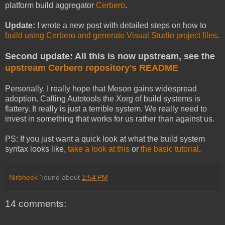
platform build aggregator
Cerbero
.
Update:
I wrote a new post with detailed steps on how to
build using Cerbero and generate Visual Studio project files
.
Second update: All this is now upstream, see the
upstream Cerbero repository's README
Personally, I really hope that Meson gains widespread
adoption. Calling Autotools the Xorg of build systems is
flattery. It really is just a terrible system. We really need to
invest in something that works for us rather than against us.
PS: If you just want a quick look at what the build system
syntax looks like,
take a look at this
or
the basic tutorial
.
Nirbheek
'round about
1:54 PM
14 comments: