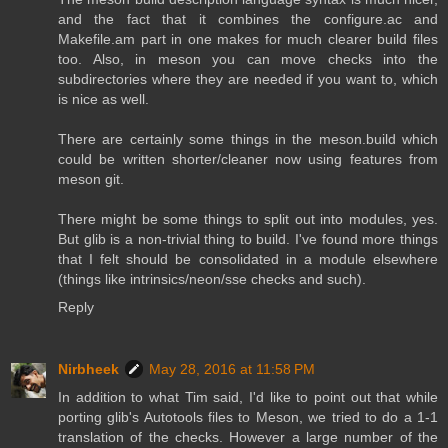
and the fact that it combines the configure.ac and
Makefile.am part in one makes for much clearer build files
too. Also, in meson you can move checks into the
subdirectories where they are needed if you want to, which
is nice as well.
There are certainly some things in the meson.build which
could be written shorter/cleaner now using features from
meson git.
There might be some things to split out into modules, yes.
But glib is a non-trivial thing to build. I've found more things
that I felt should be consolidated in a module elsewhere
(things like intrinsics/neon/sse checks and such).
Reply
Nirbheek
May 28, 2016 at 11:58 PM
In addition to what Tim said, I'd like to point out that while
porting glib's Autotools files to Meson, we tried to do a 1-1
translation of the checks. However a large number of the