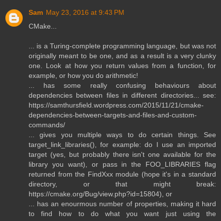
Sam
May 23, 2016 at 9:43 PM
CMake...
... is a Turing-complete programming language, but was not
originally meant to be one, and as a result is a very clunky
one. Look at how you return values from a function, for
example, or how you do arithmetic!
... has some really confusing behaviours about
dependencies between files in different directories... see:
https://samthursfield.wordpress.com/2015/11/21/cmake-
dependencies-between-targets-and-files-and-custom-
commands/
... gives you multiple ways to do certain things. See
target_link_libraries(), for example: do I use an imported
target (yes, but probably there isn't one available for the
library you want), or pass in the FOO_LIBRARIES flag
returned from the FindXxx module (hope it's in a standard
directory, or that might break:
https://cmake.org/Bug/view.php?id=15804), or
... has an enourmous number of properties, making it hard
to find how to do what you want just using the