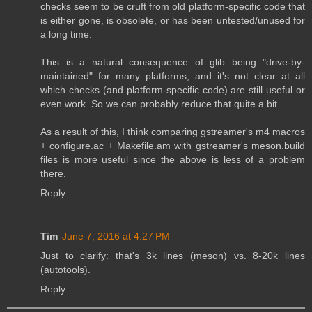
checks seem to be cruft from old platform-specific code that
is either gone, is obsolete, or has been untested/unused for
a long time.
This is a natural consequence of glib being "drive-by-
maintained" for many platforms, and it's not clear at all
which checks (and platform-specific code) are still useful or
even work. So we can probably reduce that quite a bit.
As a result of this, I think comparing gstreamer's m4 macros
+ configure.ac + Makefile.am with gstreamer's meson.build
files is more useful since the above is less of a problem
there.
Reply
Tim
June 7, 2016 at 4:27 PM
Just to clarify: that's 3k lines (meson) vs. 8-20k lines
(autotools).
Reply