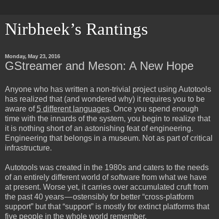
Nirbheek’s Rantings
Monday, May 23, 2016
GStreamer and Meson: A New Hope
Anyone who has written a non-trivial project using Autotools
has realized that (and wondered why) it requires you to be
aware of
5 different languages
. Once you spend enough
time with the innards of the system, you begin to realize that
it is nothing short of an astonishing feat of engineering.
Engineering that belongs in a museum. Not as part of critical
infrastructure.
Autotools was created in the 1980s and caters to the needs
of an entirely different world of software from what we have
at present. Worse yet, it carries over accumulated cruft from
the past 40 years — ostensibly for better “cross-platform
support” but that “support” is mostly for
extinct platforms
that
five people in the whole world remember.