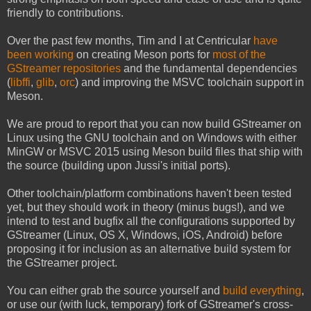
friendly to contributions.
Over the past few months, Tim and I at Centricular
have
been working
on creating Meson ports for
most
of
the
GStreamer
repositories
and the fundamental dependencies
(
libffi
,
glib
,
orc
) and improving the MSVC toolchain support in
Meson.
We are proud to report that you can now build GStreamer on
Linux using the GNU toolchain and on Windows with either
MinGW or MSVC 2015 using Meson build files that ship with
the source (building upon Jussi's initial ports).
Other toolchain/platform combinations haven't been tested
yet, but they should work in theory (minus bugs!), and we
intend to test and bugfix all the configurations supported by
GStreamer (Linux, OS X, Windows, iOS, Android) before
proposing it for inclusion as an alternative build system for
the GStreamer project.
You can either grab the source yourself and
build everything
,
or use our (with luck, temporary) fork of GStreamer's cross-