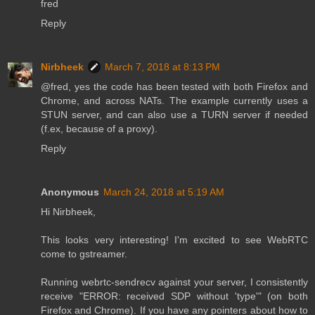
fred
Reply
Nirbheek
March 7, 2018 at 8:13 PM
@fred, yes the code has been tested with both Firefox and
Chrome, and across NATs. The example currently uses a
STUN server, and can also use a TURN server if needed
(f.ex, because of a proxy).
Reply
Anonymous
March 24, 2018 at 5:19 AM
Hi Nirbheek,
This looks very interesting! I'm excited to see WebRTC
come to gstreamer.
Running webrtc-sendrecv against your server, I consistently
receive "ERROR: received SDP without 'type'" (on both
Firefox and Chrome). If you have any pointers about how to