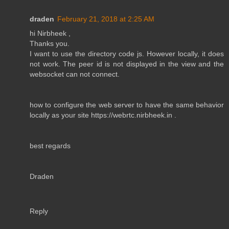
draden
February 21, 2018 at 2:25 AM
hi Nirbheek ,
Thanks you.
I want to use the directory code js. However locally, it does
not work. The peer id is not displayed in the view and the
websocket can not connect.
how to configure the web server to have the same behavior
locally as your site https://webrtc.nirbheek.in .
best regards
Draden
Reply