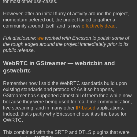
for most other use-cases.
However, after an initial flurry of activity around the project,
momentum petered out, the project failed to gather a
community around itself, and is now
effectively dead
.
Full disclosure:
we
worked with Ericsson to polish some of
the rough edges around the project immediately prior to its
public release.
WebRTC in GStreamer — webrtcbin and
gstwebrtc
Remember how I said the WebRTC standards build upon
existing standards and protocols? As it so happens,
GStreamer has supported almost all of them for a while now
because they were being used for real-time communication,
live streaming, and in many other
IP-based
applications.
Indeed, that's partly why Ericsson chose it as the base for
OWRTC
.
This combined with the SRTP and DTLS plugins that were