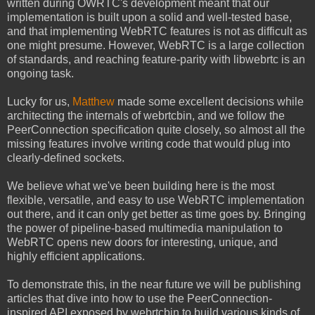
written during OWRTC's development meant that
our
implementation is built upon a solid and well-tested base,
and that implementing WebRTC features is not as difficult as
one might presume. However, WebRTC is a large collection
of standards, and reaching feature-parity with libwebrtc is an
ongoing task.
Lucky for us,
Matthew
made some excellent decisions while
architecting the internals of webrtcbin, and we follow the
PeerConnection specification quite closely, so almost all the
missing features involve writing code that would plug into
clearly-defined sockets.
We believe what we've been building here is the most
flexible, versatile, and easy to use WebRTC implementation
out there, and it can only get better as time goes by. Bringing
the power of pipeline-based multimedia manipulation to
WebRTC opens new doors for interesting, unique, and
highly efficient applications.
To demonstrate this, in the near future we will be publishing
articles that dive into how to use the PeerConnection-
inspired API exposed by webrtcbin to build various kinds of