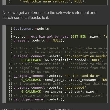
5
" webrtcbin name=sendrecv"
,
NULL
);
Next, we get a reference to the
element and
webrtcbin
attach some callbacks to it.
 1

GstElement
*
webrtc;
 2

 3

webrtc
=
gst_bin_get_by_name
(
GST_BIN
(pipe),
"se
 4

g_assert
(webrtc
!=
NULL
);
 5

 6

/* This is the gstwebrtc entry point where we cre
 7

 * It will be called when the pipeline goes to PL
 8

g_signal_connect
(webrtc,
"on-negotiation-needed"
 9

G_CALLBACK
(on_negotiation_needed),
NULL
);
10

/* We will transmit this ICE candidate to the rem
11

 * signalling. Incoming ICE candidates from the r
12

 * added by us too. */
13

g_signal_connect
(webrtc,
"on-ice-candidate"
,
14

G_CALLBACK
(send_ice_candidate_message),
NULL
15

/* Incoming streams will be exposed via this sign
16

g_signal_connect
(webrtc,
"pad-added"
,
17

G_CALLBACK
(on_incoming_stream),
pipe);
18

/* Lifetime is the same as the pipeline itself */
19
gst_object_unref
(webrtc);