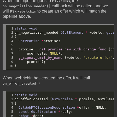
When the pipeline goes to PLAYING, the
callback will be called, and we
on_negotiation_needed()
will ask
to create an offer which will match the
webrtcbin
pipeline above.
 1

static
void
 2

on_negotiation_needed
(GstElement
*
webrtc,
gpoin
 3

{
 4

GstPromise
*
promise;
 5

 6

promise
=
gst_promise_new_with_change_func
(on_
 7

user_data,
NULL
);
 8

g_signal_emit_by_name
(webrtc,
"create-offer"
,
 9

promise);
10
}
When webrtcbin has created the offer, it will call
on_offer_created()
 1

static
void
 2

on_offer_created
(
GstPromise
*
promise,
GstElemen
 3

{
 4

GstWebRTCSessionDescription
*
offer
=
NULL
;
 5

const
GstStructure
*
reply;
 6

gchar
*
desc;