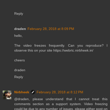
Reply
draden
February 28, 2018 at 8:09 PM
hello,
The video freezes frequently. Can you reproduce? I
observe this on your site https://webrtc.nirbheek.in/
cheers
draden
Reply
Nirbheek
February 28, 2018 at 8:12 PM
@draden, please understand that I cannot treat this
comments section as a support system. Video freezing
could be due to any number of issues, please either post on