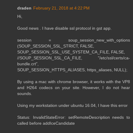
draden
February 21, 2018 at 4:22 PM
Hi,
Good news . I have disable ssl protocol in gst app.
session = soup_session_new_with_options
(SOUP_SESSION_SSL_STRICT, FALSE,
SOUP_SESSION_SSL_USE_SYSTEM_CA_FILE, FALSE,
//SOUP_SESSION_SSL_CA_FILE, "/etc/ssl/certs/ca-
bundle.crt",
SOUP_SESSION_HTTPS_ALIASES, https_aliases, NULL);
By using a mac with chrome browser, it works with the VP8
and H264 codecs on your site. However, I do not hear
sounds.
Using my workstation under ubuntu 16.04, I have this error
Status: InvalidStateError: setRemoteDescription needs to
called before addIceCandidate