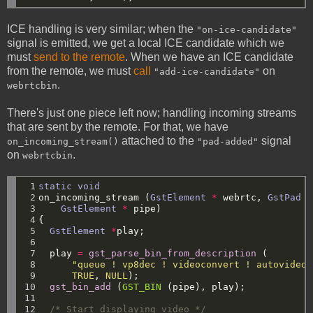
ICE handling is very similar; when the
"on-ice-candidate"
signal is emitted, we get a local ICE candidate which we
must
send to the remote
. When we have an ICE candidate
from the remote, we must
call
on
"add-ice-candidate"
.
webrtcbin
There's just one piece left now; handling incoming streams
that are sent by the remote. For that, we have
attached to the
signal
on_incoming_stream()
"pad-added"
on
.
webrtcbin
 1

static
void
 2

on_incoming_stream
(
GstElement
*
webrtc,
GstPad
*
 3

GstElement
*
pipe)
 4

{
 5

GstElement
*
play;
 6

 7

play
=
gst_parse_bin_from_description
(
 8

"queue ! vp8dec ! videoconvert ! autovideos
 9

TRUE
,
NULL
);
10

gst_bin_add
(
GST_BIN
(pipe),
play);
11

12

/* Start displaying video */