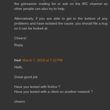
the gstreamer mailing list or ask on the IRC channel so
other people can also try to help.
Alternatively, if you are able to get to the bottom of any
problems and have isolated the cause, you should file a bug
so it can be looked at.
Cheers!
Reply
fred
March 7, 2018 at 7:22 PM
Hello,
Great good job
Have you tested with firefox ?
Have you tested with a client on another network ?
cheers