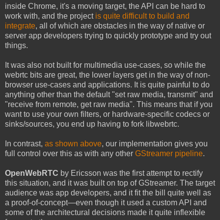
inside Chrome, it's a moving target, the API can be hard to
work with, and the project
is quite difficult to build and
integrate
, all of which are obstacles in the way of native or
server app developers trying to quickly prototype and try out
things.
It was also not built for multimedia use-cases, so while the
webrtc bits are great, the lower layers get in the way of non-
browser use-cases and applications. It is quite painful to do
anything other than the default "set raw media, transmit" and
"receive from remote, get raw media". This means that if you
want to use your own filters, or hardware-specific codecs or
sinks/sources, you end up having to fork libwebrtc.
In contrast,
as shown above
, our implementation gives you
full control over this as with any other
GStreamer pipeline
.
OpenWebRTC
by Ericsson was the first attempt to rectify
this situation, and it was built on top of GStreamer. The target
audience was app developers, and it fit the bill quite well as
a proof-of-concept—even though it used a custom API and
some of the architectural decisions made it quite inflexible