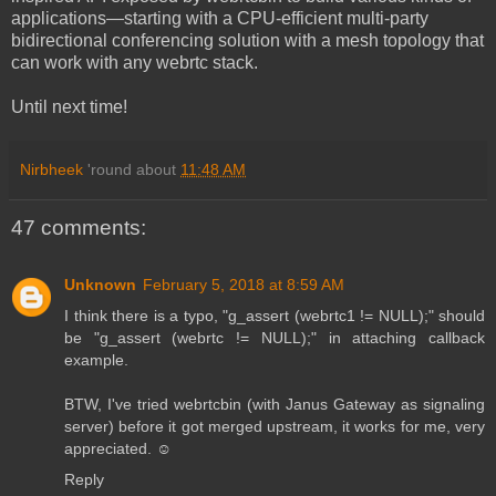
applications—starting with a CPU-efficient multi-party
bidirectional conferencing solution with a mesh topology that
can work with any webrtc stack.
Until next time!
Nirbheek
'round about
11:48 AM
47 comments:
Unknown
February 5, 2018 at 8:59 AM
I think there is a typo, "g_assert (webrtc1 != NULL);" should
be "g_assert (webrtc != NULL);" in attaching callback
example.
BTW, I've tried webrtcbin (with Janus Gateway as signaling
server) before it got merged upstream, it works for me, very
appreciated. ☺️
Reply