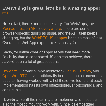
Everything is great, let's build amazing apps!
[skip]
Not so fast, there's more to the story! For WebApps, the
PeerConnection API
is
everywhere
. There are some
browser-specific quirks as usual, and the API itself keeps
changing, but the
WebRTC JS adapter
handles most of that.
Overall the WebApp experience is mostly 👍.
Sadly, for native code or applications that need more
flexibility than a sandboxed JS app can achieve, there
haven't
been a lot of great options.
libwebrtc
(Chrome's implementation),
Janus
,
Kurento
, and
OpenWebRTC
have traditionally been the main contenders,
but after having worked with all of these, we found that each
implementation has its own inflexibilities, shortcomings, and
constraints.
libwebrtc
is still the most mature implementation, but it is
also the most difficult to work with. Since it's embedded