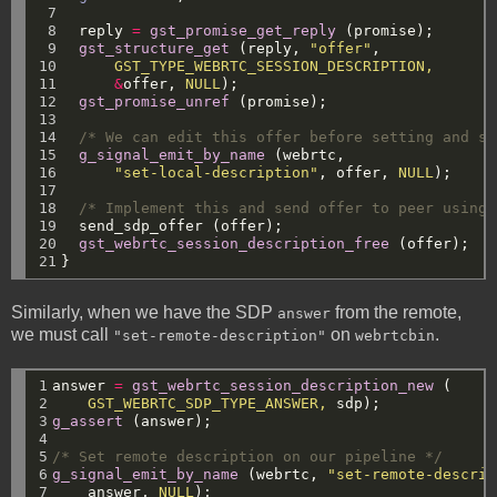
 7

 8

reply
=
gst_promise_get_reply
(promise);
 9

gst_structure_get
(reply,
"offer"
,
10

GST_TYPE_WEBRTC_SESSION_DESCRIPTION,
11

&
offer,
NULL
);
12

gst_promise_unref
(promise);
13

14

/* We can edit this offer before setting and se
15

g_signal_emit_by_name
(webrtc,
16

"set-local-description"
,
offer,
NULL
);
17

18

/* Implement this and send offer to peer using 
19

send_sdp_offer
(offer);
20

gst_webrtc_session_description_free
(offer);
21
}
Similarly, when we have the SDP
from the remote,
answer
we must call
on
.
"set-remote-description"
webrtcbin
1

answer
=
gst_webrtc_session_description_new
(
2

GST_WEBRTC_SDP_TYPE_ANSWER,
sdp);
3

g_assert
(answer);
4

5

/* Set remote description on our pipeline */
6

g_signal_emit_by_name
(webrtc,
"set-remote-descrip
7
answer,
NULL
);