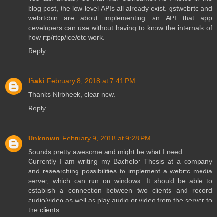
blog post, the low-level APIs all already exist. gstwebrtc and
webrtcbin are about implementing an API that app
developers can use without having to know the internals of
how rtp/rtcp/ice/etc work.
Reply
Iñaki
February 8, 2018 at 7:41 PM
Thanks Nirbheek, clear now.
Reply
Unknown
February 9, 2018 at 9:28 PM
Sounds pretty awesome and might be what I need.
Currently I am writing my Bachelor Thesis at a company
and researching possibilities to implement a webrtc media
server, which can run on windows. It should be able to
establish a connection between two clients and record
audio/video as well as play audio or video from the server to
the clients.