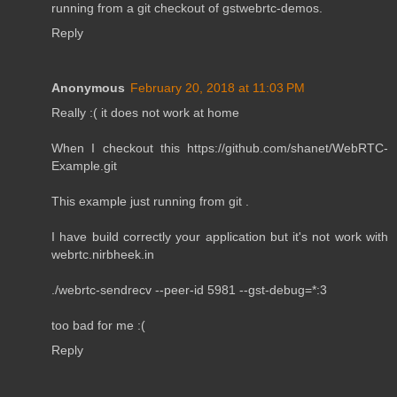
running from a git checkout of gstwebrtc-demos.
Reply
Anonymous
February 20, 2018 at 11:03 PM
Really :( it does not work at home
When I checkout this https://github.com/shanet/WebRTC-
Example.git
This example just running from git .
I have build correctly your application but it's not work with
webrtc.nirbheek.in
./webrtc-sendrecv --peer-id 5981 --gst-debug=*:3
too bad for me :(
Reply