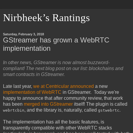
Nirbheek’s Rantings
Saturday, February 3, 2018
GStreamer has grown a WebRTC
implementation
In other news, GStreamer is now almost buzzword-
compliant! The next blog post on our list: blockchains and
smart contracts in GStreamer.
Late last year,
we at Centricular announced
a new
implementation of WebRTC
in GStreamer. Today we're
happy to announce that after community review, that work
has been
merged into GStreamer
itself! The plugin is called
, and the library is, naturally, called
.
webrtcbin
gstwebrtc
The implementation has all the basic features, is
transparently compatible with other WebRTC stacks