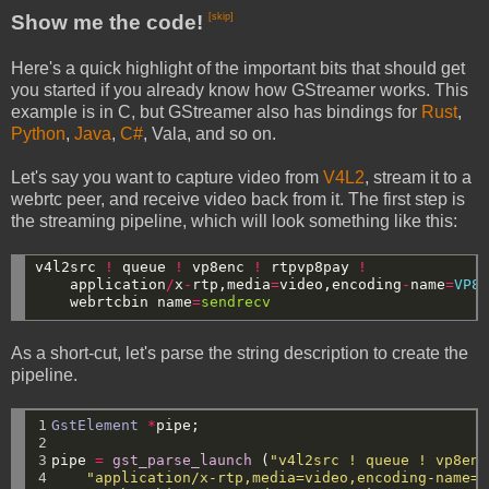
Show me the code!
[skip]
Here's a quick highlight of the important bits that should get
you started if you already know how GStreamer works. This
example is in C, but GStreamer also has bindings for
Rust
,
Python
,
Java
,
C#
, Vala, and so on.
Let's say you want to capture video from
V4L2
, stream it to a
webrtc peer, and receive video back from it. The first step is
the streaming pipeline, which will look something like this:
v4l2src
!
queue
!
vp8enc
!
rtpvp8pay
!
application
/
x
-
rtp,media
=
video,encoding
-
name
=
VP8
webrtcbin
name
=
sendrecv
As a short-cut, let's parse the string description to create the
pipeline.
1

GstElement
*
pipe;
2

3

pipe
=
gst_parse_launch
(
"v4l2src ! queue ! vp8enc
4

"application/x-rtp,media=video,encoding-name=V