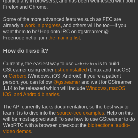
(particularly in browsers), and has been well-tested with both
Firefox and Chrome.
Some of the more advanced features such as FEC are
already a
work in progress
, and others will be too—if you
want them to be! Hop onto IRC on #gstreamer @
Freenode.net or join
the mailing list
.
How do I use it?
Currently, the easiest way to use
is to build
webrtcbin
GStreamer using either
gst-uninstalled
(Linux and macOS)
or
Cerbero
(Windows, iOS, Android). If you're a patient
person, you can follow
@gstreamer
and wait for GStreamer
1.14 to be released which will include
Windows, macOS,
iOS, and Android binaries
.
The API currently lacks documentation, so the best way to
learn it is to dive into the
source-tree examples
. Help on this
will be most appreciated! To see how to use GStreamer to do
WebRTC with a browser, checkout the
bidirectional audio-
video demos
.