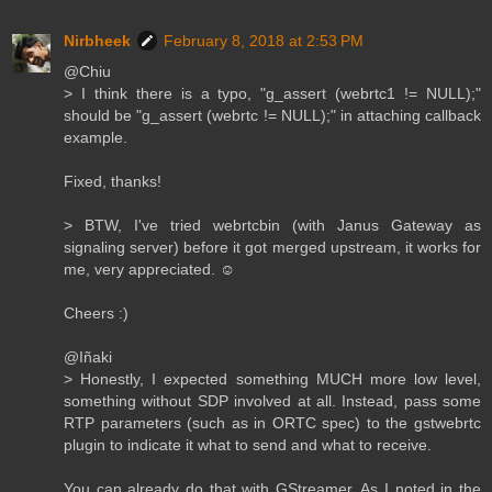
Nirbheek
February 8, 2018 at 2:53 PM
@Chiu
> I think there is a typo, "g_assert (webrtc1 != NULL);"
should be "g_assert (webrtc != NULL);" in attaching callback
example.
Fixed, thanks!
> BTW, I've tried webrtcbin (with Janus Gateway as
signaling server) before it got merged upstream, it works for
me, very appreciated. ☺️
Cheers :)
@Iñaki
> Honestly, I expected something MUCH more low level,
something without SDP involved at all. Instead, pass some
RTP parameters (such as in ORTC spec) to the gstwebrtc
plugin to indicate it what to send and what to receive.
You can already do that with GStreamer. As I noted in the