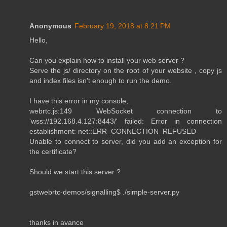
Anonymous
February 19, 2018 at 8:21 PM
Hello,
Can you explain how to install your web server ?
Serve the js/ directory on the root of your website , copy js
and index files isn't enough to run the demo.
I have this error in my console,
webrtc.js:149 WebSocket connection to
'wss://192.168.4.127:8443/' failed: Error in connection
establishment: net::ERR_CONNECTION_REFUSED
Unable to connect to server, did you add an exception for
the certificate?
Should we start this server ?
gstwebrtc-demos/signalling$ ./simple-server.py
thanks in avance