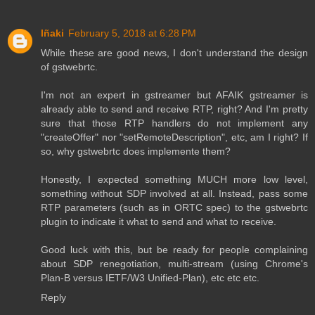
Iñaki
February 5, 2018 at 6:28 PM
While these are good news, I don't understand the design
of gstwebrtc.
I'm not an expert in gstreamer but AFAIK gstreamer is
already able to send and receive RTP, right? And I'm pretty
sure that those RTP handlers do not implement any
"createOffer" nor "setRemoteDescription", etc, am I right? If
so, why gstwebrtc does implemente them?
Honestly, I expected something MUCH more low level,
something without SDP involved at all. Instead, pass some
RTP parameters (such as in ORTC spec) to the gstwebrtc
plugin to indicate it what to send and what to receive.
Good luck with this, but be ready for people complaining
about SDP renegotiation, multi-stream (using Chrome's
Plan-B versus IETF/W3 Unified-Plan), etc etc etc.
Reply