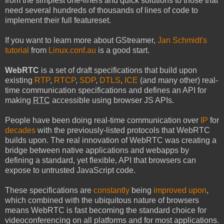
from the simplest one-liners and quick solutions to those that
need several hundreds of thousands of lines of code to
implement their full featureset.
If you want to learn more about GStreamer,
Jan Schmidt's
tutorial
from
Linux.conf.au
is a good start.
WebRTC
is a set of draft specifications that build upon
existing
RTP
,
RTCP
,
SDP
,
DTLS
,
ICE
(and many other) real-
time communication specifications and defines an API for
making
RTC
accessible using browser JS APIs.
People have been doing real-time communication over
IP
for
decades
with the previously-listed protocols that WebRTC
builds upon. The real innovation of WebRTC was creating a
bridge between native applications and webapps by
defining a standard, yet flexible, API that browsers can
expose to untrusted JavaScript code.
These specifications are
constantly
being
improved upon
,
which combined with the ubiquitous nature of browsers
means WebRTC is fast becoming the standard choice for
videoconferencing on all platforms and for most applications.