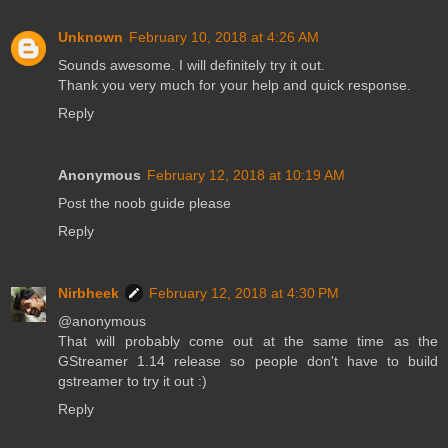
Unknown
February 10, 2018 at 4:26 AM
Sounds awesome. I will definitely try it out.
Thank you very much for your help and quick response.
Reply
Anonymous
February 12, 2018 at 10:19 AM
Post the noob guide please
Reply
Nirbheek
February 12, 2018 at 4:30 PM
@anonymous
That will probably come out at the same time as the
GStreamer 1.14 release so people don't have to build
gstreamer to try it out :)
Reply