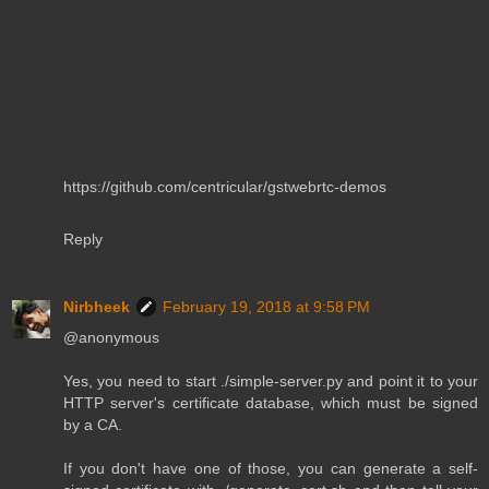
https://github.com/centricular/gstwebrtc-demos
Reply
Nirbheek
February 19, 2018 at 9:58 PM
@anonymous
Yes, you need to start ./simple-server.py and point it to your
HTTP server's certificate database, which must be signed
by a CA.
If you don't have one of those, you can generate a self-