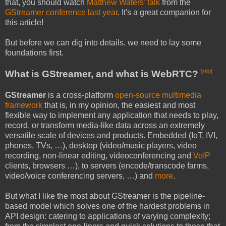
that, you should watch
Matthew Waters' talk
from the
GStreamer conference last year
. It's a great companion for
this article!
But before we can dig into details, we need to lay some
foundations first.
What is GStreamer, and what is WebRTC?
[skip]
GStreamer
is a cross-platform
open-source multimedia
framework
that is, in my opinion, the easiest and most
flexible way to implement any application that needs to play,
record, or transform media-like data across an extremely
versatile scale of devices and products. Embedded (IoT, IVI,
phones, TVs, …), desktop (video/music players, video
recording, non-linear editing, videoconferencing and
VoIP
clients, browsers …), to servers (encode/transcode farms,
video/voice conferencing servers, …) and
more
.
But what I like the most about GStreamer is the pipeline-
based model which solves one of the hardest problems in
API design: catering to applications of varying complexity;