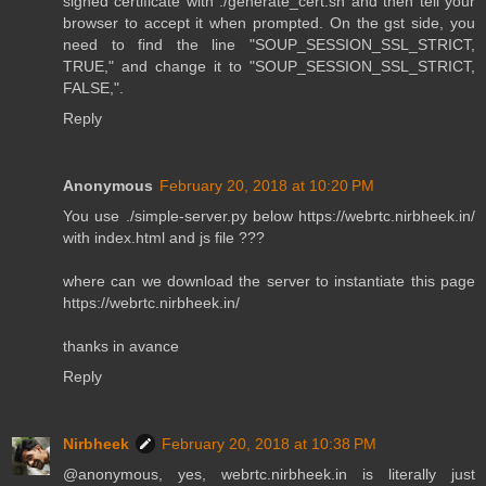
signed certificate with ./generate_cert.sh and then tell your
browser to accept it when prompted. On the gst side, you
need to find the line "SOUP_SESSION_SSL_STRICT,
TRUE," and change it to "SOUP_SESSION_SSL_STRICT,
FALSE,".
Reply
Anonymous
February 20, 2018 at 10:20 PM
You use ./simple-server.py below https://webrtc.nirbheek.in/
with index.html and js file ???
where can we download the server to instantiate this page
https://webrtc.nirbheek.in/
thanks in avance
Reply
Nirbheek
February 20, 2018 at 10:38 PM
@anonymous, yes, webrtc.nirbheek.in is literally just