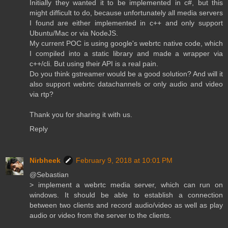
Initially they wanted it to be implemented in c#, but this
might difficult to do, because unfortunately all media servers
I found are either implemented in c++ and only support
Ubuntu/Mac or via NodeJS.
My current POC is using google's webrtc native code, which
I compiled into a static library and made a wrapper via
c++/cli. But using their API is a real pain.
Do you think gstreamer would be a good solution? And will it
also support webrtc datachannels or only audio and video
via rtp?
Thank you for sharing it with us.
Reply
Nirbheek
February 9, 2018 at 10:01 PM
@Sebastian
> implement a webrtc media server, which can run on
windows. It should be able to establish a connection
between two clients and record audio/video as well as play
audio or video from the server to the clients.