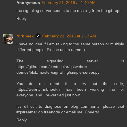
Anonymous
February 21, 2018 at 1:40 AM
the signaling server seems to me missing from the git repo.
Reply
Nirbheek
February 21, 2018 at 2:13 AM
I have no idea if I am talking to the same person or multiple
different people. Please use a name ;)
The signalling server is
https://github.com/centricular/gstwebrtc-
demos/blob/master/signalling/simple-server.py
You do not need it to try out the code,
https://webrtc.nirbheek.in has been working fine for
everyone, and I re-verified just now.
It's difficult to diagnose on blog comments, please visit
#gstreamer on freenode or email me. Cheers!
Reply