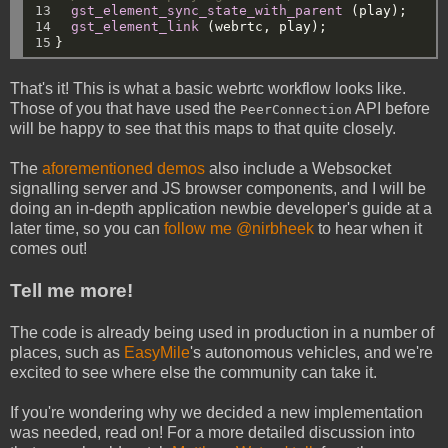
13

gst_element_sync_state_with_parent
(play);
14

gst_element_link
(webrtc,
play);
15
}
That's it! This is what a basic webrtc workflow looks like.
Those of you that have used the
API before
PeerConnection
will be happy to see that this maps to that quite closely.
The
aforementioned demos
also include a Websocket
signalling server and JS browser components, and I will be
doing an in-depth application newbie developer's guide at a
later time, so you can
follow me @nirbheek
to hear when it
comes out!
Tell me more!
The code is already being used in production in a number of
places, such as
EasyMile
's autonomous vehicles, and we're
excited to see where else the community can take it.
If you're wondering why we decided a new implementation
was needed, read on! For a more detailed discussion into