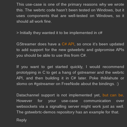
This use-case is one of the primary reasons why we wrote
this. The webrtc code hasn't been tested on Windows, but it
uses components that are well-tested on Windows, so it
should all work fine.
> Initially they wanted it to be implemented in c#
GStreamer does have a
C# API
, so once it's been updated
to add support for the new gstwebrtc and gstpromise APIs
you should be able to use this from C#.
If you want to get started quickly, I would recommend
prototyping in C to get a hang of gstreamer and the webrtc
API, and then building it in C# later. Poke thiblahute or
slomo on #gstreamer on FreeNode about the bindings. :)
Datachannel support is not implemented yet,
but can be
.
However for your use-case communication over
websockets via a signalling server might work just as well.
The gstwebrtc-demos repository has an example for that.
Reply