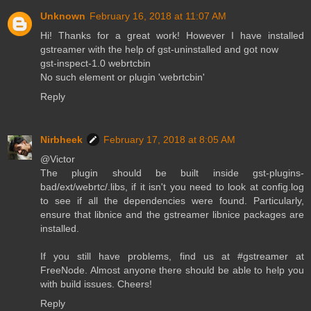
Unknown
February 16, 2018 at 11:07 AM
Hi! Thanks for a great work! However I have installed
gstreamer with the help of gst-uninstalled and got now
gst-inspect-1.0 webrtcbin
No such element or plugin 'webrtcbin'
Reply
Nirbheek
February 17, 2018 at 8:05 AM
@Victor
The plugin should be built inside gst-plugins-
bad/ext/webrtc/.libs, if it isn't you need to look at config.log
to see if all the dependencies were found. Particularly,
ensure that libnice and the gstreamer libnice packages are
installed.
If you still have problems, find us at #gstreamer at
FreeNode. Almost anyone there should be able to help you
with build issues. Cheers!
Reply