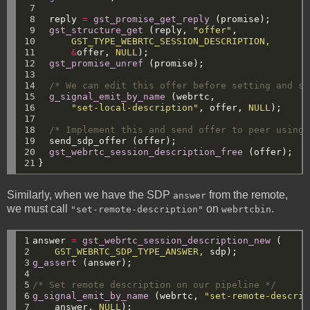
 7

 8

reply
=
gst_promise_get_reply
(promise);
 9

gst_structure_get
(reply,
"offer"
,
10

GST_TYPE_WEBRTC_SESSION_DESCRIPTION,
11

&
offer,
NULL
);
12

gst_promise_unref
(promise);
13

14

/* We can edit this offer before setting and se
15

g_signal_emit_by_name
(webrtc,
16

"set-local-description"
,
offer,
NULL
);
17

18

/* Implement this and send offer to peer using 
19

send_sdp_offer
(offer);
20

gst_webrtc_session_description_free
(offer);
21
}
Similarly, when we have the SDP
from the remote,
answer
we must call
on
.
"set-remote-description"
webrtcbin
1

answer
=
gst_webrtc_session_description_new
(
2

GST_WEBRTC_SDP_TYPE_ANSWER,
sdp);
3

g_assert
(answer);
4

5

/* Set remote description on our pipeline */
6

g_signal_emit_by_name
(webrtc,
"set-remote-descrip
7
answer,
NULL
);