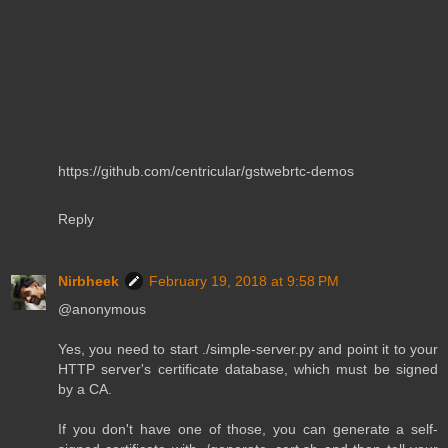
https://github.com/centricular/gstwebrtc-demos
Reply
Nirbheek
February 19, 2018 at 9:58 PM
@anonymous
Yes, you need to start ./simple-server.py and point it to your
HTTP server's certificate database, which must be signed
by a CA.
If you don't have one of those, you can generate a self-