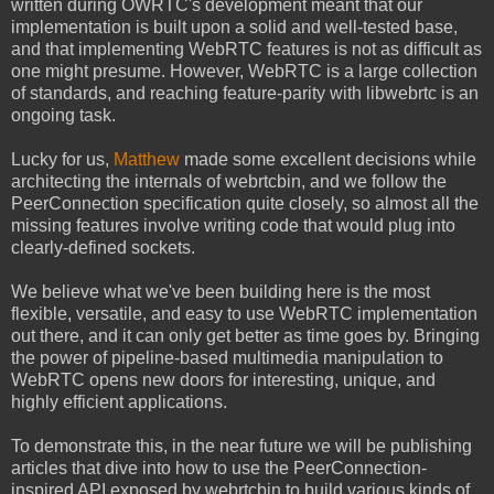
written during OWRTC's development meant that
our
implementation is built upon a solid and well-tested base,
and that implementing WebRTC features is not as difficult as
one might presume. However, WebRTC is a large collection
of standards, and reaching feature-parity with libwebrtc is an
ongoing task.
Lucky for us,
Matthew
made some excellent decisions while
architecting the internals of webrtcbin, and we follow the
PeerConnection specification quite closely, so almost all the
missing features involve writing code that would plug into
clearly-defined sockets.
We believe what we've been building here is the most
flexible, versatile, and easy to use WebRTC implementation
out there, and it can only get better as time goes by. Bringing
the power of pipeline-based multimedia manipulation to
WebRTC opens new doors for interesting, unique, and
highly efficient applications.
To demonstrate this, in the near future we will be publishing
articles that dive into how to use the PeerConnection-
inspired API exposed by webrtcbin to build various kinds of