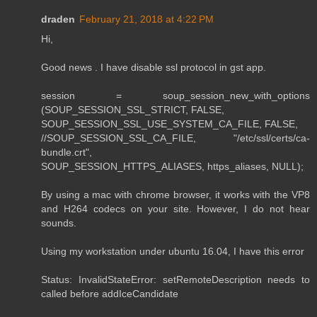
draden
February 21, 2018 at 4:22 PM
Hi,
Good news . I have disable ssl protocol in gst app.
session = soup_session_new_with_options
(SOUP_SESSION_SSL_STRICT, FALSE,
SOUP_SESSION_SSL_USE_SYSTEM_CA_FILE, FALSE,
//SOUP_SESSION_SSL_CA_FILE, "/etc/ssl/certs/ca-
bundle.crt",
SOUP_SESSION_HTTPS_ALIASES, https_aliases, NULL);
By using a mac with chrome browser, it works with the VP8
and H264 codecs on your site. However, I do not hear
sounds.
Using my workstation under ubuntu 16.04, I have this error
Status: InvalidStateError: setRemoteDescription needs to
called before addIceCandidate