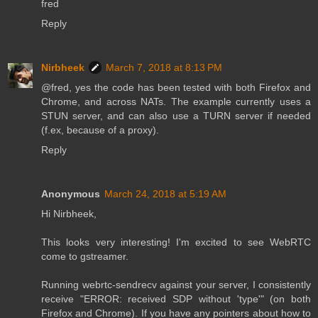
fred
Reply
Nirbheek
March 7, 2018 at 8:13 PM
@fred, yes the code has been tested with both Firefox and
Chrome, and across NATs. The example currently uses a
STUN server, and can also use a TURN server if needed
(f.ex, because of a proxy).
Reply
Anonymous
March 24, 2018 at 5:19 AM
Hi Nirbheek,
This looks very interesting! I'm excited to see WebRTC
come to gstreamer.
Running webrtc-sendrecv against your server, I consistently
receive "ERROR: received SDP without 'type'" (on both
Firefox and Chrome). If you have any pointers about how to