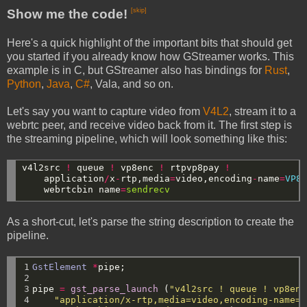
Show me the code!
[skip]
Here's a quick highlight of the important bits that should get
you started if you already know how GStreamer works. This
example is in C, but GStreamer also has bindings for
Rust
,
Python
,
Java
,
C#
, Vala, and so on.
Let's say you want to capture video from
V4L2
, stream it to a
webrtc peer, and receive video back from it. The first step is
the streaming pipeline, which will look something like this:
v4l2src
!
queue
!
vp8enc
!
rtpvp8pay
!
application
/
x
-
rtp,media
=
video,encoding
-
name
=
VP8
webrtcbin
name
=
sendrecv
As a short-cut, let's parse the string description to create the
pipeline.
1

GstElement
*
pipe;
2

3

pipe
=
gst_parse_launch
(
"v4l2src ! queue ! vp8enc
4

"application/x-rtp,media=video,encoding-name=V