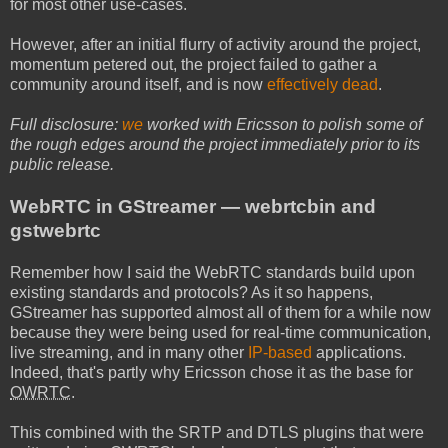
for most other use-cases.
However, after an initial flurry of activity around the project,
momentum petered out, the project failed to gather a
community around itself, and is now
effectively dead
.
Full disclosure:
we
worked with Ericsson to polish some of
the rough edges around the project immediately prior to its
public release.
WebRTC in GStreamer — webrtcbin and
gstwebrtc
Remember how I said the WebRTC standards build upon
existing standards and protocols? As it so happens,
GStreamer has supported almost all of them for a while now
because they were being used for real-time communication,
live streaming, and in many other
IP-based
applications.
Indeed, that's partly why Ericsson chose it as the base for
OWRTC
.
This combined with the SRTP and DTLS plugins that were