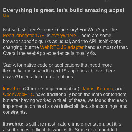
Everything is great, let's build amazing apps!
[skip]
Not so fast, there's more to the story! For WebApps, the
PeerConnection API
is
everywhere
. There are some
browser-specific quirks as usual, and the API itself keeps
changing, but the
WebRTC JS adapter
handles most of that.
Overall the WebApp experience is mostly 👍.
Sadly, for native code or applications that need more
flexibility than a sandboxed JS app can achieve, there
haven't
been a lot of great options.
libwebrtc
(Chrome's implementation),
Janus
,
Kurento
, and
OpenWebRTC
have traditionally been the main contenders,
but after having worked with all of these, we found that each
implementation has its own inflexibilities, shortcomings, and
constraints.
libwebrtc
is still the most mature implementation, but it is
also the most difficult to work with. Since it's embedded