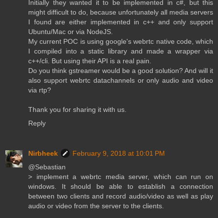
Initially they wanted it to be implemented in c#, but this
might difficult to do, because unfortunately all media servers
I found are either implemented in c++ and only support
Ubuntu/Mac or via NodeJS.
My current POC is using google's webrtc native code, which
I compiled into a static library and made a wrapper via
c++/cli. But using their API is a real pain.
Do you think gstreamer would be a good solution? And will it
also support webrtc datachannels or only audio and video
via rtp?
Thank you for sharing it with us.
Reply
Nirbheek
February 9, 2018 at 10:01 PM
@Sebastian
> implement a webrtc media server, which can run on
windows. It should be able to establish a connection
between two clients and record audio/video as well as play
audio or video from the server to the clients.