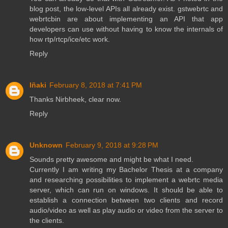
blog post, the low-level APIs all already exist. gstwebrtc and
webrtcbin are about implementing an API that app
developers can use without having to know the internals of
how rtp/rtcp/ice/etc work.
Reply
Iñaki
February 8, 2018 at 7:41 PM
Thanks Nirbheek, clear now.
Reply
Unknown
February 9, 2018 at 9:28 PM
Sounds pretty awesome and might be what I need.
Currently I am writing my Bachelor Thesis at a company
and researching possibilities to implement a webrtc media
server, which can run on windows. It should be able to
establish a connection between two clients and record
audio/video as well as play audio or video from the server to
the clients.