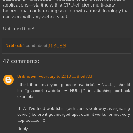
applications—starting with a CPU-efficient multi-party
bidirectional conferencing solution with a mesh topology that
can work with any webrtc stack.
Until next time!
Nirbheek
'round about
11:48 AM
47 comments:
Unknown
February 5, 2018 at 8:59 AM
I think there is a typo, "g_assert (webrtc1 != NULL);" should
be "g_assert (webrtc != NULL);" in attaching callback
example.
BTW, I've tried webrtcbin (with Janus Gateway as signaling
server) before it got merged upstream, it works for me, very
appreciated. ☺️
Reply