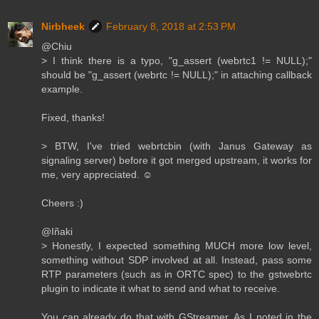
Nirbheek
February 8, 2018 at 2:53 PM
@Chiu
> I think there is a typo, "g_assert (webrtc1 != NULL);"
should be "g_assert (webrtc != NULL);" in attaching callback
example.
Fixed, thanks!
> BTW, I've tried webrtcbin (with Janus Gateway as
signaling server) before it got merged upstream, it works for
me, very appreciated. ☺️
Cheers :)
@Iñaki
> Honestly, I expected something MUCH more low level,
something without SDP involved at all. Instead, pass some
RTP parameters (such as in ORTC spec) to the gstwebrtc
plugin to indicate it what to send and what to receive.
You can already do that with GStreamer. As I noted in the