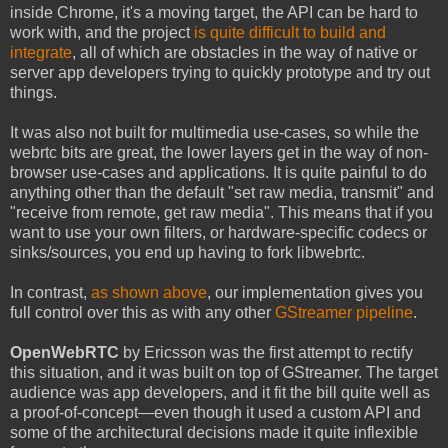
inside Chrome, it's a moving target, the API can be hard to
work with, and the project
is quite difficult to build and
integrate
, all of which are obstacles in the way of native or
server app developers trying to quickly prototype and try out
things.
It was also not built for multimedia use-cases, so while the
webrtc bits are great, the lower layers get in the way of non-
browser use-cases and applications. It is quite painful to do
anything other than the default "set raw media, transmit" and
"receive from remote, get raw media". This means that if you
want to use your own filters, or hardware-specific codecs or
sinks/sources, you end up having to fork libwebrtc.
In contrast,
as shown above
, our implementation gives you
full control over this as with any other
GStreamer pipeline
.
OpenWebRTC
by Ericsson was the first attempt to rectify
this situation, and it was built on top of GStreamer. The target
audience was app developers, and it fit the bill quite well as
a proof-of-concept—even though it used a custom API and
some of the architectural decisions made it quite inflexible