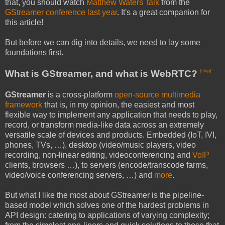
that, you should watch
Matthew Waters' talk
from the
GStreamer conference last year
. It's a great companion for
this article!
But before we can dig into details, we need to lay some
foundations first.
What is GStreamer, and what is WebRTC?
[skip]
GStreamer
is a cross-platform
open-source multimedia
framework
that is, in my opinion, the easiest and most
flexible way to implement any application that needs to play,
record, or transform media-like data across an extremely
versatile scale of devices and products. Embedded (IoT, IVI,
phones, TVs, …), desktop (video/music players, video
recording, non-linear editing, videoconferencing and
VoIP
clients, browsers …), to servers (encode/transcode farms,
video/voice conferencing servers, …) and
more
.
But what I like the most about GStreamer is the pipeline-
based model which solves one of the hardest problems in
API design: catering to applications of varying complexity;