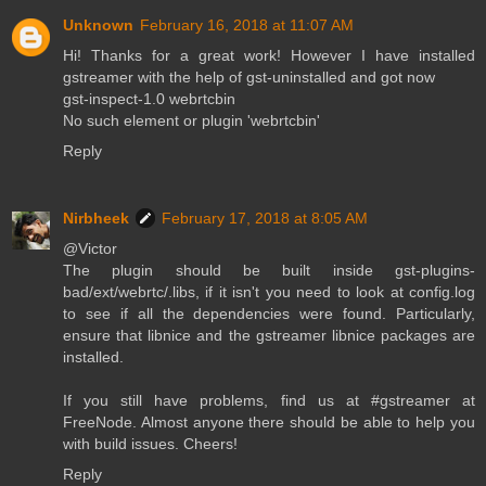
Unknown
February 16, 2018 at 11:07 AM
Hi! Thanks for a great work! However I have installed
gstreamer with the help of gst-uninstalled and got now
gst-inspect-1.0 webrtcbin
No such element or plugin 'webrtcbin'
Reply
Nirbheek
February 17, 2018 at 8:05 AM
@Victor
The plugin should be built inside gst-plugins-
bad/ext/webrtc/.libs, if it isn't you need to look at config.log
to see if all the dependencies were found. Particularly,
ensure that libnice and the gstreamer libnice packages are
installed.
If you still have problems, find us at #gstreamer at
FreeNode. Almost anyone there should be able to help you
with build issues. Cheers!
Reply