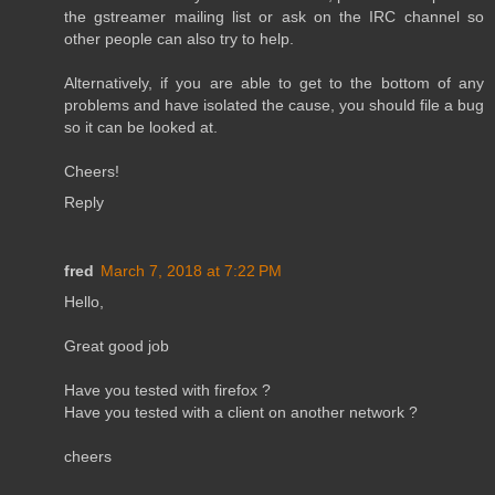
the gstreamer mailing list or ask on the IRC channel so
other people can also try to help.
Alternatively, if you are able to get to the bottom of any
problems and have isolated the cause, you should file a bug
so it can be looked at.
Cheers!
Reply
fred
March 7, 2018 at 7:22 PM
Hello,
Great good job
Have you tested with firefox ?
Have you tested with a client on another network ?
cheers