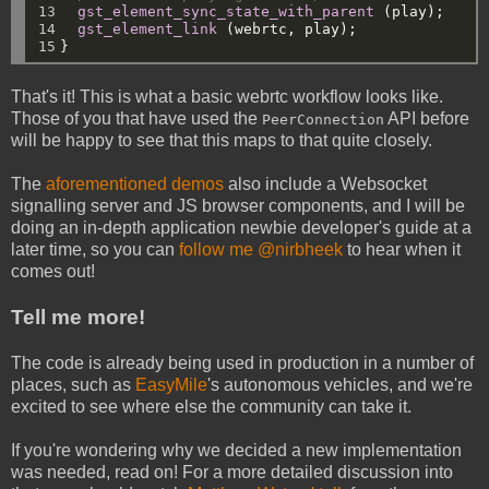
13

gst_element_sync_state_with_parent
(play);
14

gst_element_link
(webrtc,
play);
15
}
That's it! This is what a basic webrtc workflow looks like.
Those of you that have used the
API before
PeerConnection
will be happy to see that this maps to that quite closely.
The
aforementioned demos
also include a Websocket
signalling server and JS browser components, and I will be
doing an in-depth application newbie developer's guide at a
later time, so you can
follow me @nirbheek
to hear when it
comes out!
Tell me more!
The code is already being used in production in a number of
places, such as
EasyMile
's autonomous vehicles, and we're
excited to see where else the community can take it.
If you're wondering why we decided a new implementation
was needed, read on! For a more detailed discussion into