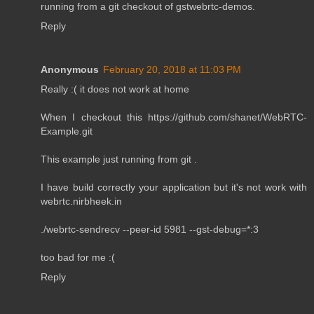
running from a git checkout of gstwebrtc-demos.
Reply
Anonymous
February 20, 2018 at 11:03 PM
Really :( it does not work at home
When I checkout this https://github.com/shanet/WebRTC-
Example.git
This example just running from git .
I have build correctly your application but it's not work with
webrtc.nirbheek.in
./webrtc-sendrecv --peer-id 5981 --gst-debug=*:3
too bad for me :(
Reply