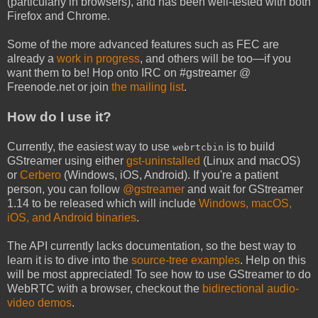
(particularly in browsers), and has been well-tested with both
Firefox and Chrome.
Some of the more advanced features such as FEC are
already a
work in progress
, and others will be too—if you
want them to be! Hop onto IRC on #gstreamer @
Freenode.net or join
the mailing list
.
How do I use it?
Currently, the easiest way to use
is to build
webrtcbin
GStreamer using either
gst-uninstalled
(Linux and macOS)
or
Cerbero
(Windows, iOS, Android). If you're a patient
person, you can follow
@gstreamer
and wait for GStreamer
1.14 to be released which will include
Windows, macOS,
iOS, and Android binaries
.
The API currently lacks documentation, so the best way to
learn it is to dive into the
source-tree examples
. Help on this
will be most appreciated! To see how to use GStreamer to do
WebRTC with a browser, checkout the
bidirectional audio-
video demos
.