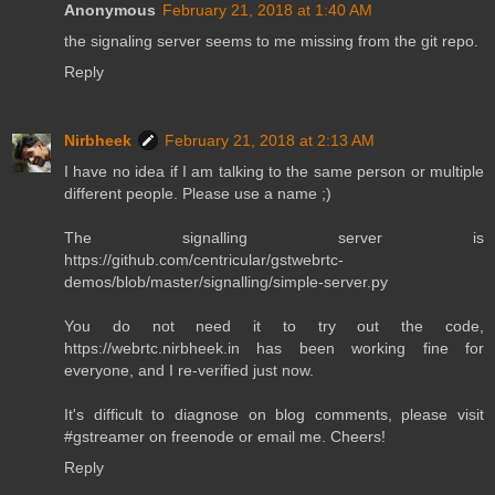
Anonymous
February 21, 2018 at 1:40 AM
the signaling server seems to me missing from the git repo.
Reply
Nirbheek
February 21, 2018 at 2:13 AM
I have no idea if I am talking to the same person or multiple
different people. Please use a name ;)
The signalling server is
https://github.com/centricular/gstwebrtc-
demos/blob/master/signalling/simple-server.py
You do not need it to try out the code,
https://webrtc.nirbheek.in has been working fine for
everyone, and I re-verified just now.
It's difficult to diagnose on blog comments, please visit
#gstreamer on freenode or email me. Cheers!
Reply