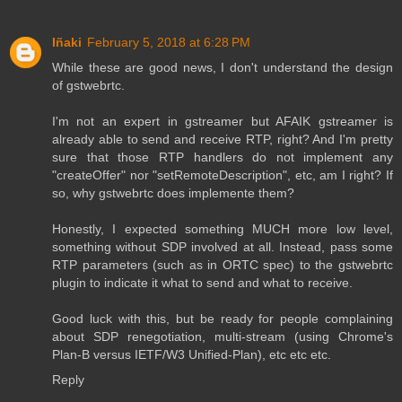
Iñaki
February 5, 2018 at 6:28 PM
While these are good news, I don't understand the design
of gstwebrtc.
I'm not an expert in gstreamer but AFAIK gstreamer is
already able to send and receive RTP, right? And I'm pretty
sure that those RTP handlers do not implement any
"createOffer" nor "setRemoteDescription", etc, am I right? If
so, why gstwebrtc does implemente them?
Honestly, I expected something MUCH more low level,
something without SDP involved at all. Instead, pass some
RTP parameters (such as in ORTC spec) to the gstwebrtc
plugin to indicate it what to send and what to receive.
Good luck with this, but be ready for people complaining
about SDP renegotiation, multi-stream (using Chrome's
Plan-B versus IETF/W3 Unified-Plan), etc etc etc.
Reply