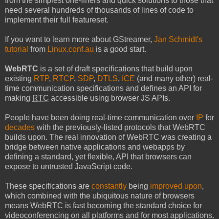
from the simplest one-liners and quick solutions to those that
need several hundreds of thousands of lines of code to
implement their full featureset.
If you want to learn more about GStreamer,
Jan Schmidt's
tutorial
from
Linux.conf.au
is a good start.
WebRTC
is a set of draft specifications that build upon
existing
RTP
,
RTCP
,
SDP
,
DTLS
,
ICE
(and many other) real-
time communication specifications and defines an API for
making
RTC
accessible using browser JS APIs.
People have been doing real-time communication over
IP
for
decades
with the previously-listed protocols that WebRTC
builds upon. The real innovation of WebRTC was creating a
bridge between native applications and webapps by
defining a standard, yet flexible, API that browsers can
expose to untrusted JavaScript code.
These specifications are
constantly
being
improved upon
,
which combined with the ubiquitous nature of browsers
means WebRTC is fast becoming the standard choice for
videoconferencing on all platforms and for most applications.