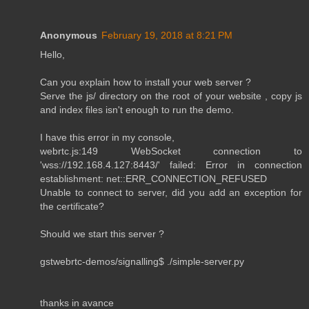
Anonymous
February 19, 2018 at 8:21 PM
Hello,
Can you explain how to install your web server ?
Serve the js/ directory on the root of your website , copy js
and index files isn't enough to run the demo.
I have this error in my console,
webrtc.js:149 WebSocket connection to
'wss://192.168.4.127:8443/' failed: Error in connection
establishment: net::ERR_CONNECTION_REFUSED
Unable to connect to server, did you add an exception for
the certificate?
Should we start this server ?
gstwebrtc-demos/signalling$ ./simple-server.py
thanks in avance