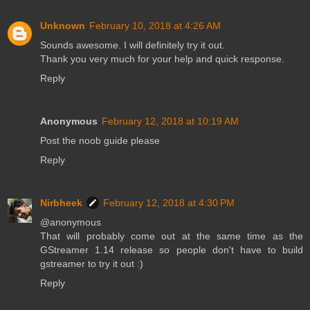
Unknown
February 10, 2018 at 4:26 AM
Sounds awesome. I will definitely try it out.
Thank you very much for your help and quick response.
Reply
Anonymous
February 12, 2018 at 10:19 AM
Post the noob guide please
Reply
Nirbheek
February 12, 2018 at 4:30 PM
@anonymous
That will probably come out at the same time as the
GStreamer 1.14 release so people don't have to build
gstreamer to try it out :)
Reply