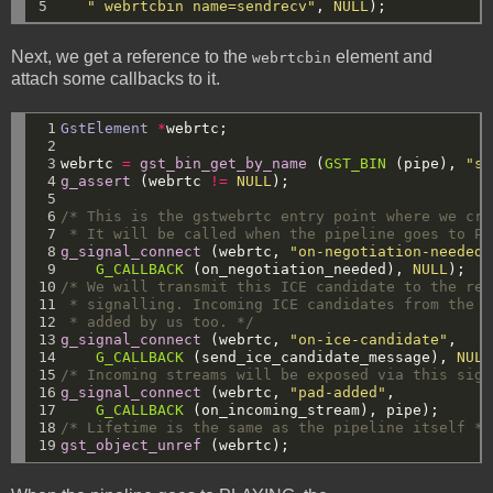
5
" webrtcbin name=sendrecv"
,
NULL
);
Next, we get a reference to the
element and
webrtcbin
attach some callbacks to it.
 1

GstElement
*
webrtc;
 2

 3

webrtc
=
gst_bin_get_by_name
(
GST_BIN
(pipe),
"se
 4

g_assert
(webrtc
!=
NULL
);
 5

 6

/* This is the gstwebrtc entry point where we cre
 7

 * It will be called when the pipeline goes to PL
 8

g_signal_connect
(webrtc,
"on-negotiation-needed"
 9

G_CALLBACK
(on_negotiation_needed),
NULL
);
10

/* We will transmit this ICE candidate to the rem
11

 * signalling. Incoming ICE candidates from the r
12

 * added by us too. */
13

g_signal_connect
(webrtc,
"on-ice-candidate"
,
14

G_CALLBACK
(send_ice_candidate_message),
NULL
15

/* Incoming streams will be exposed via this sign
16

g_signal_connect
(webrtc,
"pad-added"
,
17

G_CALLBACK
(on_incoming_stream),
pipe);
18

/* Lifetime is the same as the pipeline itself */
19
gst_object_unref
(webrtc);