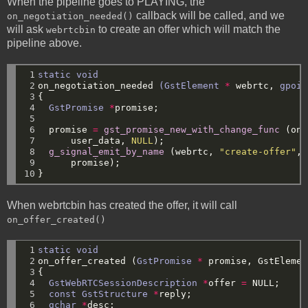
When the pipeline goes to PLAYING, the
callback will be called, and we
on_negotiation_needed()
will ask
to create an offer which will match the
webrtcbin
pipeline above.
 1

static
void
 2

on_negotiation_needed
(GstElement
*
webrtc,
gpoin
 3

{
 4

GstPromise
*
promise;
 5

 6

promise
=
gst_promise_new_with_change_func
(on_
 7

user_data,
NULL
);
 8

g_signal_emit_by_name
(webrtc,
"create-offer"
,
 9

promise);
10
}
When webrtcbin has created the offer, it will call
on_offer_created()
 1

static
void
 2

on_offer_created
(
GstPromise
*
promise,
GstElemen
 3

{
 4

GstWebRTCSessionDescription
*
offer
=
NULL
;
 5

const
GstStructure
*
reply;
 6

gchar
*
desc;