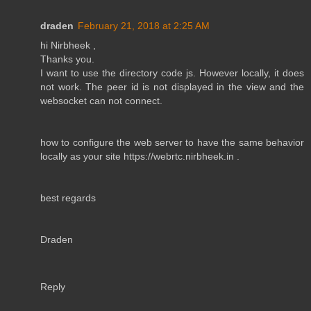
draden
February 21, 2018 at 2:25 AM
hi Nirbheek ,
Thanks you.
I want to use the directory code js. However locally, it does
not work. The peer id is not displayed in the view and the
websocket can not connect.
how to configure the web server to have the same behavior
locally as your site https://webrtc.nirbheek.in .
best regards
Draden
Reply