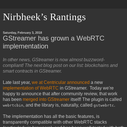
Nirbheek’s Rantings
Saturday, February 3, 2018
GStreamer has grown a WebRTC
implementation
In other news, GStreamer is now almost buzzword-
compliant! The next blog post on our list: blockchains and
smart contracts in GStreamer.
Late last year,
we at Centricular announced
a new
implementation of WebRTC
in GStreamer. Today we're
happy to announce that after community review, that work
has been
merged into GStreamer
itself! The plugin is called
, and the library is, naturally, called
.
webrtcbin
gstwebrtc
The implementation has all the basic features, is
transparently compatible with other WebRTC stacks