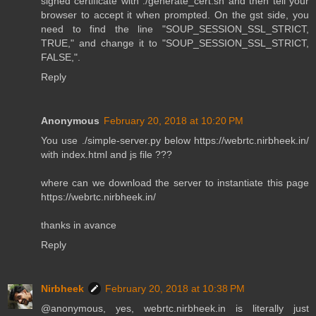
signed certificate with ./generate_cert.sh and then tell your
browser to accept it when prompted. On the gst side, you
need to find the line "SOUP_SESSION_SSL_STRICT,
TRUE," and change it to "SOUP_SESSION_SSL_STRICT,
FALSE,".
Reply
Anonymous
February 20, 2018 at 10:20 PM
You use ./simple-server.py below https://webrtc.nirbheek.in/
with index.html and js file ???
where can we download the server to instantiate this page
https://webrtc.nirbheek.in/
thanks in avance
Reply
Nirbheek
February 20, 2018 at 10:38 PM
@anonymous, yes, webrtc.nirbheek.in is literally just