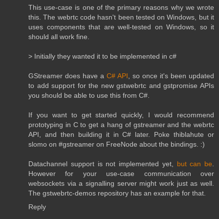
This use-case is one of the primary reasons why we wrote
this. The webrtc code hasn't been tested on Windows, but it
uses components that are well-tested on Windows, so it
should all work fine.
> Initially they wanted it to be implemented in c#
GStreamer does have a
C# API
, so once it's been updated
to add support for the new gstwebrtc and gstpromise APIs
you should be able to use this from C#.
If you want to get started quickly, I would recommend
prototyping in C to get a hang of gstreamer and the webrtc
API, and then building it in C# later. Poke thiblahute or
slomo on #gstreamer on FreeNode about the bindings. :)
Datachannel support is not implemented yet,
but can be
.
However for your use-case communication over
websockets via a signalling server might work just as well.
The gstwebrtc-demos repository has an example for that.
Reply