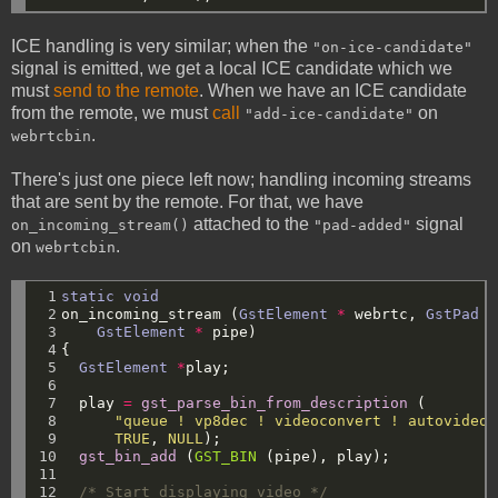
ICE handling is very similar; when the
"on-ice-candidate"
signal is emitted, we get a local ICE candidate which we
must
send to the remote
. When we have an ICE candidate
from the remote, we must
call
on
"add-ice-candidate"
.
webrtcbin
There's just one piece left now; handling incoming streams
that are sent by the remote. For that, we have
attached to the
signal
on_incoming_stream()
"pad-added"
on
.
webrtcbin
 1

static
void
 2

on_incoming_stream
(
GstElement
*
webrtc,
GstPad
*
 3

GstElement
*
pipe)
 4

{
 5

GstElement
*
play;
 6

 7

play
=
gst_parse_bin_from_description
(
 8

"queue ! vp8dec ! videoconvert ! autovideos
 9

TRUE
,
NULL
);
10

gst_bin_add
(
GST_BIN
(pipe),
play);
11

12

/* Start displaying video */