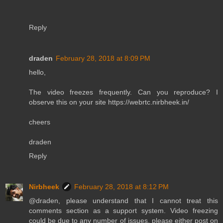
Reply
draden
February 28, 2018 at 8:09 PM
hello,
The video freezes frequently. Can you reproduce? I
observe this on your site https://webrtc.nirbheek.in/
cheers
draden
Reply
Nirbheek
February 28, 2018 at 8:12 PM
@draden, please understand that I cannot treat this
comments section as a support system. Video freezing
could be due to any number of issues, please either post on