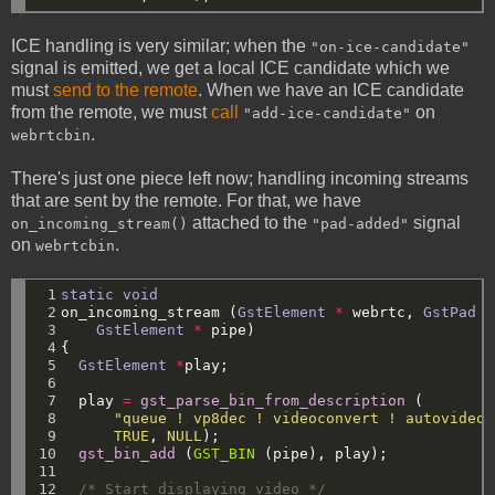
ICE handling is very similar; when the
"on-ice-candidate"
signal is emitted, we get a local ICE candidate which we
must
send to the remote
. When we have an ICE candidate
from the remote, we must
call
on
"add-ice-candidate"
.
webrtcbin
There's just one piece left now; handling incoming streams
that are sent by the remote. For that, we have
attached to the
signal
on_incoming_stream()
"pad-added"
on
.
webrtcbin
 1

static
void
 2

on_incoming_stream
(
GstElement
*
webrtc,
GstPad
*
 3

GstElement
*
pipe)
 4

{
 5

GstElement
*
play;
 6

 7

play
=
gst_parse_bin_from_description
(
 8

"queue ! vp8dec ! videoconvert ! autovideos
 9

TRUE
,
NULL
);
10

gst_bin_add
(
GST_BIN
(pipe),
play);
11

12

/* Start displaying video */