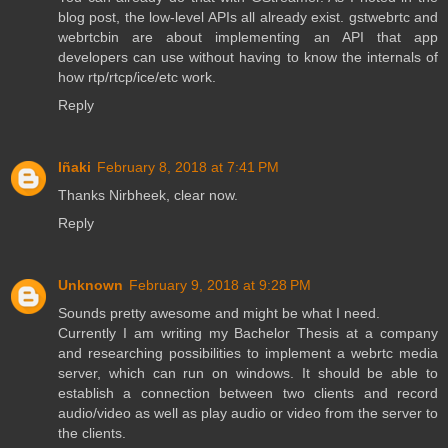
blog post, the low-level APIs all already exist. gstwebrtc and
webrtcbin are about implementing an API that app
developers can use without having to know the internals of
how rtp/rtcp/ice/etc work.
Reply
Iñaki
February 8, 2018 at 7:41 PM
Thanks Nirbheek, clear now.
Reply
Unknown
February 9, 2018 at 9:28 PM
Sounds pretty awesome and might be what I need.
Currently I am writing my Bachelor Thesis at a company
and researching possibilities to implement a webrtc media
server, which can run on windows. It should be able to
establish a connection between two clients and record
audio/video as well as play audio or video from the server to
the clients.