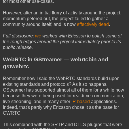
for most other use-cases.
However, after an initial flurry of activity around the project,
momentum petered out, the project failed to gather a
community around itself, and is now
effectively dead
.
Full disclosure:
we
worked with Ericsson to polish some of
the rough edges around the project immediately prior to its
public release.
WebRTC in GStreamer — webrtcbin and
gstwebrtc
Remember how I said the WebRTC standards build upon
existing standards and protocols? As it so happens,
GStreamer has supported almost all of them for a while now
because they were being used for real-time communication,
live streaming, and in many other
IP-based
applications.
Indeed, that's partly why Ericsson chose it as the base for
OWRTC
.
This combined with the SRTP and DTLS plugins that were