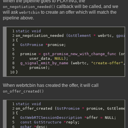
When the pipeline goes to PLAYING, the
callback will be called, and we
on_negotiation_needed()
will ask
to create an offer which will match the
webrtcbin
pipeline above.
 1

static
void
 2

on_negotiation_needed
(GstElement
*
webrtc,
gpoin
 3

{
 4

GstPromise
*
promise;
 5

 6

promise
=
gst_promise_new_with_change_func
(on_
 7

user_data,
NULL
);
 8

g_signal_emit_by_name
(webrtc,
"create-offer"
,
 9

promise);
10
}
When webrtcbin has created the offer, it will call
on_offer_created()
 1

static
void
 2

on_offer_created
(
GstPromise
*
promise,
GstElemen
 3

{
 4

GstWebRTCSessionDescription
*
offer
=
NULL
;
 5

const
GstStructure
*
reply;
 6

gchar
*
desc;