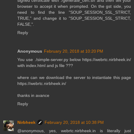
signed certificate with ./generate_cert.sh and then tell your
browser to accept it when prompted. On the gst side, you
need to find the line "SOUP_SESSION_SSL_STRICT,
TRUE," and change it to "SOUP_SESSION_SSL_STRICT,
FALSE,".
Reply
Anonymous
February 20, 2018 at 10:20 PM
You use ./simple-server.py below https://webrtc.nirbheek.in/
with index.html and js file ???
where can we download the server to instantiate this page
https://webrtc.nirbheek.in/
thanks in avance
Reply
Nirbheek
February 20, 2018 at 10:38 PM
@anonymous, yes, webrtc.nirbheek.in is literally just