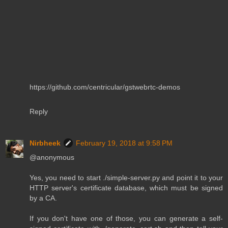
https://github.com/centricular/gstwebrtc-demos
Reply
Nirbheek
February 19, 2018 at 9:58 PM
@anonymous
Yes, you need to start ./simple-server.py and point it to your
HTTP server's certificate database, which must be signed
by a CA.
If you don't have one of those, you can generate a self-