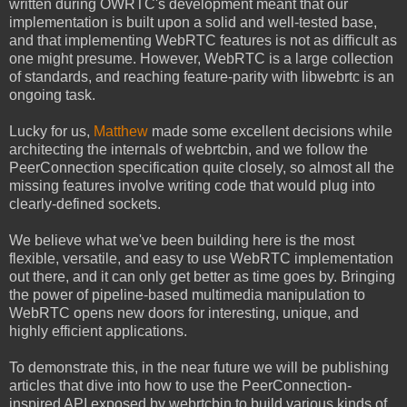
written during OWRTC's development meant that
our
implementation is built upon a solid and well-tested base,
and that implementing WebRTC features is not as difficult as
one might presume. However, WebRTC is a large collection
of standards, and reaching feature-parity with libwebrtc is an
ongoing task.
Lucky for us,
Matthew
made some excellent decisions while
architecting the internals of webrtcbin, and we follow the
PeerConnection specification quite closely, so almost all the
missing features involve writing code that would plug into
clearly-defined sockets.
We believe what we've been building here is the most
flexible, versatile, and easy to use WebRTC implementation
out there, and it can only get better as time goes by. Bringing
the power of pipeline-based multimedia manipulation to
WebRTC opens new doors for interesting, unique, and
highly efficient applications.
To demonstrate this, in the near future we will be publishing
articles that dive into how to use the PeerConnection-
inspired API exposed by webrtcbin to build various kinds of