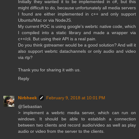
Initially they wanted it to be implemented in c#, but this
might difficult to do, because unfortunately all media servers
I found are either implemented in c++ and only support
Ubuntu/Mac or via NodeJS.
My current POC is using google's webrtc native code, which
I compiled into a static library and made a wrapper via
c++/cli. But using their API is a real pain.
Do you think gstreamer would be a good solution? And will it
also support webrtc datachannels or only audio and video
via rtp?
Thank you for sharing it with us.
Reply
Nirbheek
February 9, 2018 at 10:01 PM
@Sebastian
> implement a webrtc media server, which can run on
windows. It should be able to establish a connection
between two clients and record audio/video as well as play
audio or video from the server to the clients.