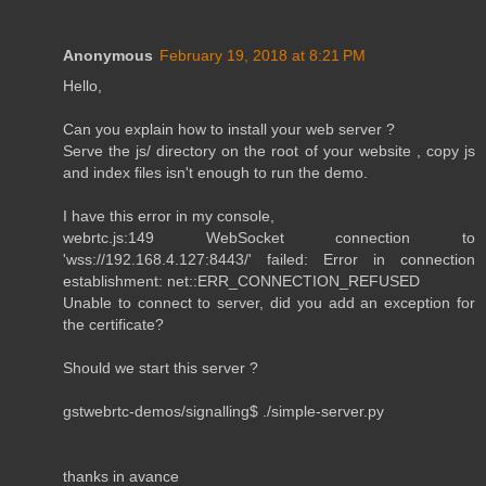
Anonymous
February 19, 2018 at 8:21 PM
Hello,
Can you explain how to install your web server ?
Serve the js/ directory on the root of your website , copy js
and index files isn't enough to run the demo.
I have this error in my console,
webrtc.js:149 WebSocket connection to
'wss://192.168.4.127:8443/' failed: Error in connection
establishment: net::ERR_CONNECTION_REFUSED
Unable to connect to server, did you add an exception for
the certificate?
Should we start this server ?
gstwebrtc-demos/signalling$ ./simple-server.py
thanks in avance