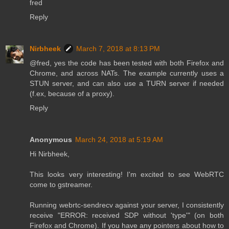
fred
Reply
Nirbheek
March 7, 2018 at 8:13 PM
@fred, yes the code has been tested with both Firefox and
Chrome, and across NATs. The example currently uses a
STUN server, and can also use a TURN server if needed
(f.ex, because of a proxy).
Reply
Anonymous
March 24, 2018 at 5:19 AM
Hi Nirbheek,
This looks very interesting! I'm excited to see WebRTC
come to gstreamer.
Running webrtc-sendrecv against your server, I consistently
receive "ERROR: received SDP without 'type'" (on both
Firefox and Chrome). If you have any pointers about how to