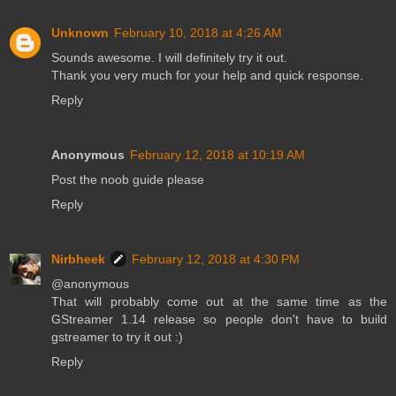
Unknown
February 10, 2018 at 4:26 AM
Sounds awesome. I will definitely try it out.
Thank you very much for your help and quick response.
Reply
Anonymous
February 12, 2018 at 10:19 AM
Post the noob guide please
Reply
Nirbheek
February 12, 2018 at 4:30 PM
@anonymous
That will probably come out at the same time as the
GStreamer 1.14 release so people don't have to build
gstreamer to try it out :)
Reply