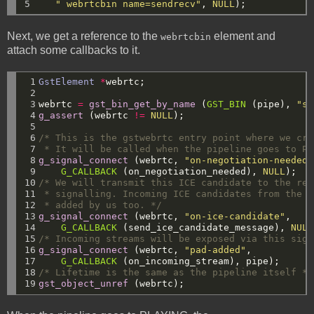
5
" webrtcbin name=sendrecv"
,
NULL
);
Next, we get a reference to the
element and
webrtcbin
attach some callbacks to it.
 1

GstElement
*
webrtc;
 2

 3

webrtc
=
gst_bin_get_by_name
(
GST_BIN
(pipe),
"se
 4

g_assert
(webrtc
!=
NULL
);
 5

 6

/* This is the gstwebrtc entry point where we cre
 7

 * It will be called when the pipeline goes to PL
 8

g_signal_connect
(webrtc,
"on-negotiation-needed"
 9

G_CALLBACK
(on_negotiation_needed),
NULL
);
10

/* We will transmit this ICE candidate to the rem
11

 * signalling. Incoming ICE candidates from the r
12

 * added by us too. */
13

g_signal_connect
(webrtc,
"on-ice-candidate"
,
14

G_CALLBACK
(send_ice_candidate_message),
NULL
15

/* Incoming streams will be exposed via this sign
16

g_signal_connect
(webrtc,
"pad-added"
,
17

G_CALLBACK
(on_incoming_stream),
pipe);
18

/* Lifetime is the same as the pipeline itself */
19
gst_object_unref
(webrtc);