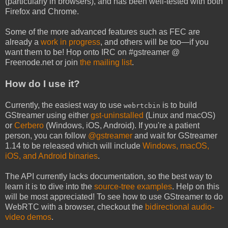
(particularly in browsers), and has been well-tested with both
Firefox and Chrome.
Some of the more advanced features such as FEC are
already a
work in progress
, and others will be too—if you
want them to be! Hop onto IRC on #gstreamer @
Freenode.net or join
the mailing list
.
How do I use it?
Currently, the easiest way to use
is to build
webrtcbin
GStreamer using either
gst-uninstalled
(Linux and macOS)
or
Cerbero
(Windows, iOS, Android). If you're a patient
person, you can follow
@gstreamer
and wait for GStreamer
1.14 to be released which will include
Windows, macOS,
iOS, and Android binaries
.
The API currently lacks documentation, so the best way to
learn it is to dive into the
source-tree examples
. Help on this
will be most appreciated! To see how to use GStreamer to do
WebRTC with a browser, checkout the
bidirectional audio-
video demos
.