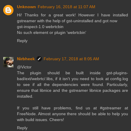
Unknown
February 16, 2018 at 11:07 AM
Hi! Thanks for a great work! However I have installed
gstreamer with the help of gst-uninstalled and got now
gst-inspect-1.0 webrtcbin
No such element or plugin 'webrtcbin'
Reply
Nirbheek
February 17, 2018 at 8:05 AM
@Victor
The plugin should be built inside gst-plugins-
bad/ext/webrtc/.libs, if it isn't you need to look at config.log
to see if all the dependencies were found. Particularly,
ensure that libnice and the gstreamer libnice packages are
installed.
If you still have problems, find us at #gstreamer at
FreeNode. Almost anyone there should be able to help you
with build issues. Cheers!
Reply