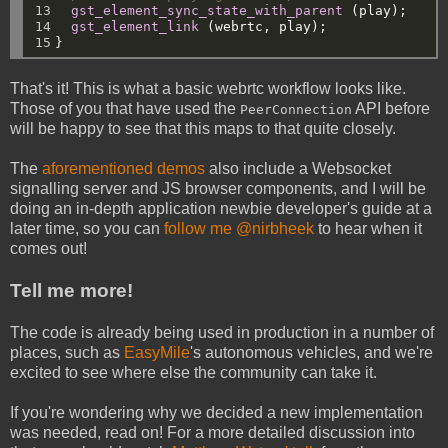
13

gst_element_sync_state_with_parent
(play);
14

gst_element_link
(webrtc,
play);
15
}
That's it! This is what a basic webrtc workflow looks like.
Those of you that have used the
API before
PeerConnection
will be happy to see that this maps to that quite closely.
The
aforementioned demos
also include a Websocket
signalling server and JS browser components, and I will be
doing an in-depth application newbie developer's guide at a
later time, so you can
follow me @nirbheek
to hear when it
comes out!
Tell me more!
The code is already being used in production in a number of
places, such as
EasyMile
's autonomous vehicles, and we're
excited to see where else the community can take it.
If you're wondering why we decided a new implementation
was needed, read on! For a more detailed discussion into