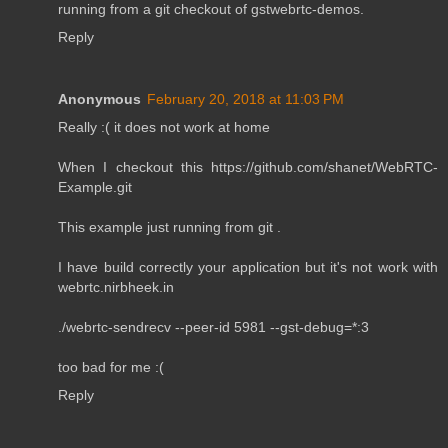
running from a git checkout of gstwebrtc-demos.
Reply
Anonymous
February 20, 2018 at 11:03 PM
Really :( it does not work at home
When I checkout this https://github.com/shanet/WebRTC-
Example.git
This example just running from git .
I have build correctly your application but it's not work with
webrtc.nirbheek.in
./webrtc-sendrecv --peer-id 5981 --gst-debug=*:3
too bad for me :(
Reply