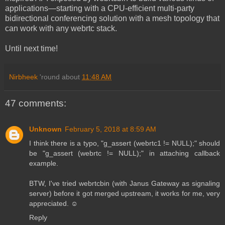
applications—starting with a CPU-efficient multi-party
bidirectional conferencing solution with a mesh topology that
can work with any webrtc stack.
Until next time!
Nirbheek
'round about
11:48 AM
47 comments:
Unknown
February 5, 2018 at 8:59 AM
I think there is a typo, "g_assert (webrtc1 != NULL);" should
be "g_assert (webrtc != NULL);" in attaching callback
example.
BTW, I've tried webrtcbin (with Janus Gateway as signaling
server) before it got merged upstream, it works for me, very
appreciated. ☺️
Reply