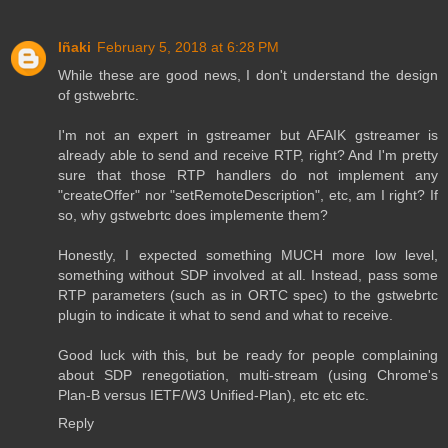
Iñaki
February 5, 2018 at 6:28 PM
While these are good news, I don't understand the design
of gstwebrtc.
I'm not an expert in gstreamer but AFAIK gstreamer is
already able to send and receive RTP, right? And I'm pretty
sure that those RTP handlers do not implement any
"createOffer" nor "setRemoteDescription", etc, am I right? If
so, why gstwebrtc does implemente them?
Honestly, I expected something MUCH more low level,
something without SDP involved at all. Instead, pass some
RTP parameters (such as in ORTC spec) to the gstwebrtc
plugin to indicate it what to send and what to receive.
Good luck with this, but be ready for people complaining
about SDP renegotiation, multi-stream (using Chrome's
Plan-B versus IETF/W3 Unified-Plan), etc etc etc.
Reply