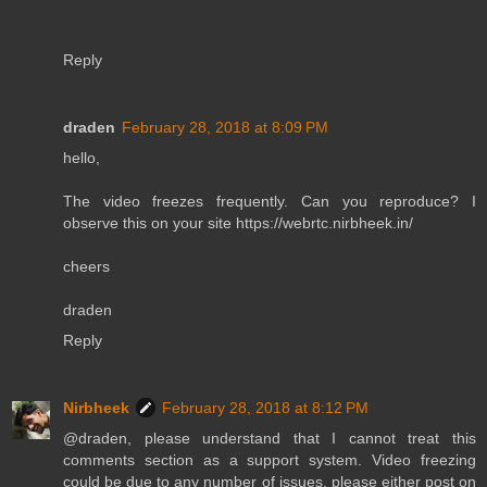
Reply
draden
February 28, 2018 at 8:09 PM
hello,
The video freezes frequently. Can you reproduce? I
observe this on your site https://webrtc.nirbheek.in/
cheers
draden
Reply
Nirbheek
February 28, 2018 at 8:12 PM
@draden, please understand that I cannot treat this
comments section as a support system. Video freezing
could be due to any number of issues, please either post on