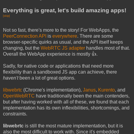
Everything is great, let's build amazing apps!
[skip]
Not so fast, there's more to the story! For WebApps, the
PeerConnection API
is
everywhere
. There are some
browser-specific quirks as usual, and the API itself keeps
changing, but the
WebRTC JS adapter
handles most of that.
Overall the WebApp experience is mostly 👍.
Sadly, for native code or applications that need more
flexibility than a sandboxed JS app can achieve, there
haven't
been a lot of great options.
libwebrtc
(Chrome's implementation),
Janus
,
Kurento
, and
OpenWebRTC
have traditionally been the main contenders,
but after having worked with all of these, we found that each
implementation has its own inflexibilities, shortcomings, and
constraints.
libwebrtc
is still the most mature implementation, but it is
also the most difficult to work with. Since it's embedded