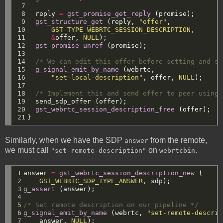
 7

 8

reply
=
gst_promise_get_reply
(promise);
 9

gst_structure_get
(reply,
"offer"
,
10

GST_TYPE_WEBRTC_SESSION_DESCRIPTION,
11

&
offer,
NULL
);
12

gst_promise_unref
(promise);
13

14

/* We can edit this offer before setting and se
15

g_signal_emit_by_name
(webrtc,
16

"set-local-description"
,
offer,
NULL
);
17

18

/* Implement this and send offer to peer using 
19

send_sdp_offer
(offer);
20

gst_webrtc_session_description_free
(offer);
21
}
Similarly, when we have the SDP
from the remote,
answer
we must call
on
.
"set-remote-description"
webrtcbin
1

answer
=
gst_webrtc_session_description_new
(
2

GST_WEBRTC_SDP_TYPE_ANSWER,
sdp);
3

g_assert
(answer);
4

5

/* Set remote description on our pipeline */
6

g_signal_emit_by_name
(webrtc,
"set-remote-descrip
7
answer,
NULL
);