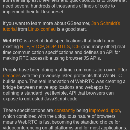
from the simplest one-liners and quick solutions to those that
need several hundreds of thousands of lines of code to
implement their full featureset.
If you want to learn more about GStreamer,
Jan Schmidt's
tutorial
from
Linux.conf.au
is a good start.
WebRTC
is a set of draft specifications that build upon
existing
RTP
,
RTCP
,
SDP
,
DTLS
,
ICE
(and many other) real-
time communication specifications and defines an API for
making
RTC
accessible using browser JS APIs.
People have been doing real-time communication over
IP
for
decades
with the previously-listed protocols that WebRTC
builds upon. The real innovation of WebRTC was creating a
bridge between native applications and webapps by
defining a standard, yet flexible, API that browsers can
expose to untrusted JavaScript code.
These specifications are
constantly
being
improved upon
,
which combined with the ubiquitous nature of browsers
means WebRTC is fast becoming the standard choice for
videoconferencing on all platforms and for most applications.