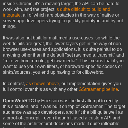
inside Chrome, it's a moving target, the API can be hard to
work with, and the project
is quite difficult to build and
integrate
, all of which are obstacles in the way of native or
server app developers trying to quickly prototype and try out
things.
It was also not built for multimedia use-cases, so while the
webrtc bits are great, the lower layers get in the way of non-
browser use-cases and applications. It is quite painful to do
anything other than the default "set raw media, transmit" and
"receive from remote, get raw media". This means that if you
want to use your own filters, or hardware-specific codecs or
sinks/sources, you end up having to fork libwebrtc.
In contrast,
as shown above
, our implementation gives you
full control over this as with any other
GStreamer pipeline
.
OpenWebRTC
by Ericsson was the first attempt to rectify
this situation, and it was built on top of GStreamer. The target
audience was app developers, and it fit the bill quite well as
a proof-of-concept—even though it used a custom API and
some of the architectural decisions made it quite inflexible