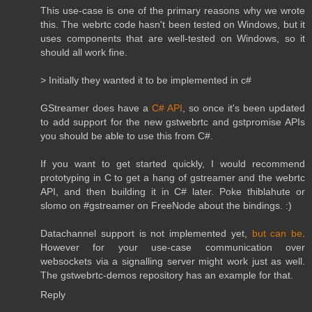
This use-case is one of the primary reasons why we wrote
this. The webrtc code hasn't been tested on Windows, but it
uses components that are well-tested on Windows, so it
should all work fine.
> Initially they wanted it to be implemented in c#
GStreamer does have a
C# API
, so once it's been updated
to add support for the new gstwebrtc and gstpromise APIs
you should be able to use this from C#.
If you want to get started quickly, I would recommend
prototyping in C to get a hang of gstreamer and the webrtc
API, and then building it in C# later. Poke thiblahute or
slomo on #gstreamer on FreeNode about the bindings. :)
Datachannel support is not implemented yet,
but can be
.
However for your use-case communication over
websockets via a signalling server might work just as well.
The gstwebrtc-demos repository has an example for that.
Reply