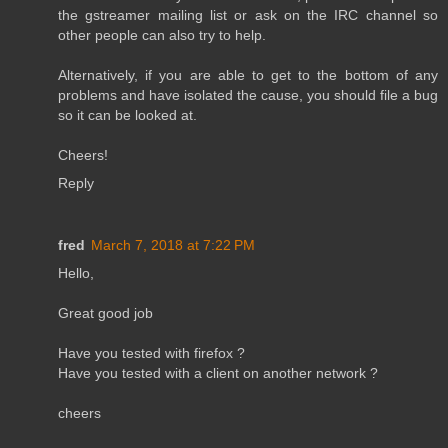
the gstreamer mailing list or ask on the IRC channel so
other people can also try to help.
Alternatively, if you are able to get to the bottom of any
problems and have isolated the cause, you should file a bug
so it can be looked at.
Cheers!
Reply
fred
March 7, 2018 at 7:22 PM
Hello,
Great good job
Have you tested with firefox ?
Have you tested with a client on another network ?
cheers