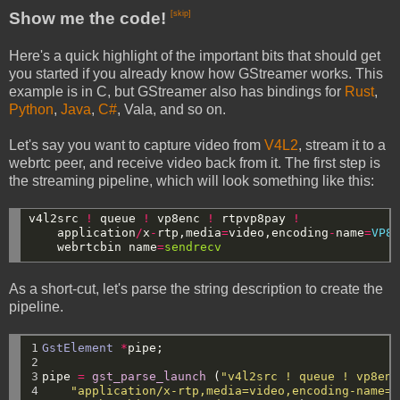
Show me the code!
[skip]
Here's a quick highlight of the important bits that should get
you started if you already know how GStreamer works. This
example is in C, but GStreamer also has bindings for
Rust
,
Python
,
Java
,
C#
, Vala, and so on.
Let's say you want to capture video from
V4L2
, stream it to a
webrtc peer, and receive video back from it. The first step is
the streaming pipeline, which will look something like this:
v4l2src
!
queue
!
vp8enc
!
rtpvp8pay
!
application
/
x
-
rtp,media
=
video,encoding
-
name
=
VP8
webrtcbin
name
=
sendrecv
As a short-cut, let's parse the string description to create the
pipeline.
1

GstElement
*
pipe;
2

3

pipe
=
gst_parse_launch
(
"v4l2src ! queue ! vp8enc
4

"application/x-rtp,media=video,encoding-name=V