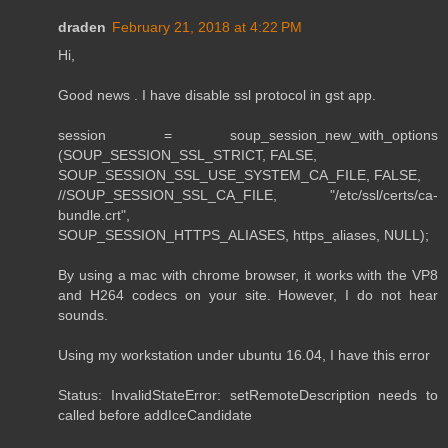
draden
February 21, 2018 at 4:22 PM
Hi,
Good news . I have disable ssl protocol in gst app.
session = soup_session_new_with_options
(SOUP_SESSION_SSL_STRICT, FALSE,
SOUP_SESSION_SSL_USE_SYSTEM_CA_FILE, FALSE,
//SOUP_SESSION_SSL_CA_FILE, "/etc/ssl/certs/ca-
bundle.crt",
SOUP_SESSION_HTTPS_ALIASES, https_aliases, NULL);
By using a mac with chrome browser, it works with the VP8
and H264 codecs on your site. However, I do not hear
sounds.
Using my workstation under ubuntu 16.04, I have this error
Status: InvalidStateError: setRemoteDescription needs to
called before addIceCandidate