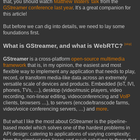
that, you should watch
Matthew Waters' talk
from the
GStreamer conference last year
. It's a great companion for
this article!
But before we can dig into details, we need to lay some
foundations first.
What is GStreamer, and what is WebRTC?
[skip]
GStreamer
is a cross-platform
open-source multimedia
framework
that is, in my opinion, the easiest and most
flexible way to implement any application that needs to play,
record, or transform media-like data across an extremely
versatile scale of devices and products. Embedded (IoT, IVI,
phones, TVs, …), desktop (video/music players, video
recording, non-linear editing, videoconferencing and
VoIP
clients, browsers …), to servers (encode/transcode farms,
video/voice conferencing servers, …) and
more
.
But what I like the most about GStreamer is the pipeline-
based model which solves one of the hardest problems in
API design: catering to applications of varying complexity;