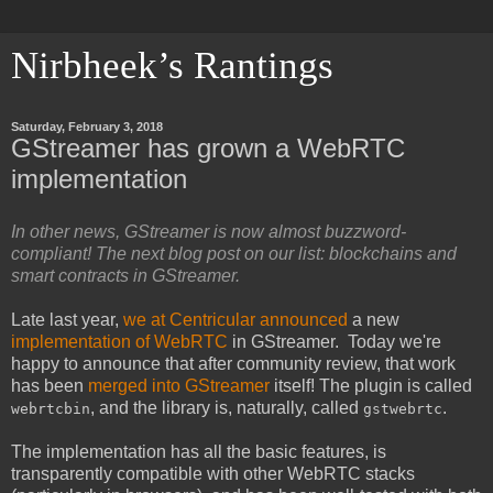
Nirbheek’s Rantings
Saturday, February 3, 2018
GStreamer has grown a WebRTC
implementation
In other news, GStreamer is now almost buzzword-
compliant! The next blog post on our list: blockchains and
smart contracts in GStreamer.
Late last year,
we at Centricular announced
a new
implementation of WebRTC
in GStreamer. Today we're
happy to announce that after community review, that work
has been
merged into GStreamer
itself! The plugin is called
, and the library is, naturally, called
.
webrtcbin
gstwebrtc
The implementation has all the basic features, is
transparently compatible with other WebRTC stacks