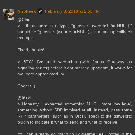
Nirbheek
February 8, 2018 at 2:53 PM
@Chiu
> I think there is a typo, "g_assert (webrtc1 != NULL);"
should be "g_assert (webrtc != NULL);" in attaching callback
example.
Fixed, thanks!
> BTW, I've tried webrtcbin (with Janus Gateway as
signaling server) before it got merged upstream, it works for
me, very appreciated. ☺️
Cheers :)
@Iñaki
> Honestly, I expected something MUCH more low level,
something without SDP involved at all. Instead, pass some
RTP parameters (such as in ORTC spec) to the gstwebrtc
plugin to indicate it what to send and what to receive.
You can already do that with GStreamer. As I noted in the