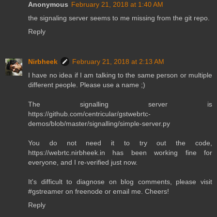
Anonymous
February 21, 2018 at 1:40 AM
the signaling server seems to me missing from the git repo.
Reply
Nirbheek
February 21, 2018 at 2:13 AM
I have no idea if I am talking to the same person or multiple
different people. Please use a name ;)
The signalling server is
https://github.com/centricular/gstwebrtc-
demos/blob/master/signalling/simple-server.py
You do not need it to try out the code,
https://webrtc.nirbheek.in has been working fine for
everyone, and I re-verified just now.
It's difficult to diagnose on blog comments, please visit
#gstreamer on freenode or email me. Cheers!
Reply