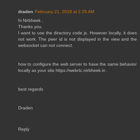
draden
February 21, 2018 at 2:25 AM
hi Nirbheek ,
Thanks you.
I want to use the directory code js. However locally, it does
not work. The peer id is not displayed in the view and the
websocket can not connect.
how to configure the web server to have the same behavior
locally as your site https://webrtc.nirbheek.in .
best regards
Draden
Reply